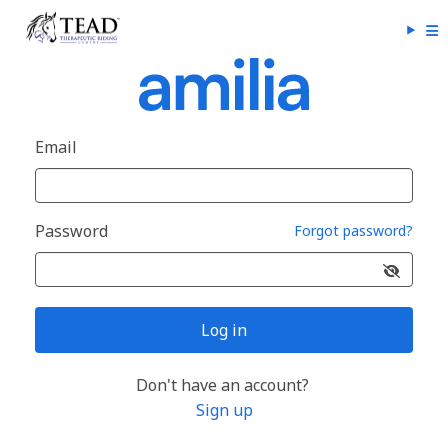
Email
Password
Forgot password?
Log in
Don't have an account?
Sign up