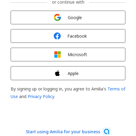
or continue with
Sign in with
Google
Sign in with
Facebook
Sign in with
Microsoft
Sign in with
Apple
By signing up or logging in, you agree to Amilia's
Terms of
Use
and
Privacy Policy
.
Start using Amilia for your business