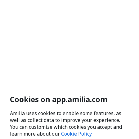
Cookies on app.amilia.com
Amilia uses cookies to enable some features, as
well as collect data to improve your experience.
You can customize which cookies you accept and
learn more about our
Cookie Policy
.