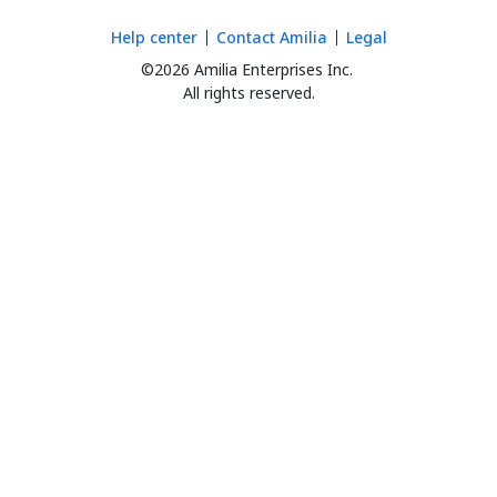
Help center
Contact Amilia
Legal
©2026 Amilia Enterprises Inc.
All rights reserved.