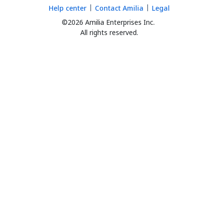
Help center
Contact Amilia
Legal
©2026 Amilia Enterprises Inc.
All rights reserved.