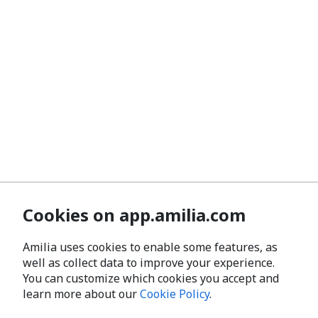
Cookies on app.amilia.com
Amilia uses cookies to enable some features, as
well as collect data to improve your experience.
You can customize which cookies you accept and
learn more about our
Cookie Policy
.