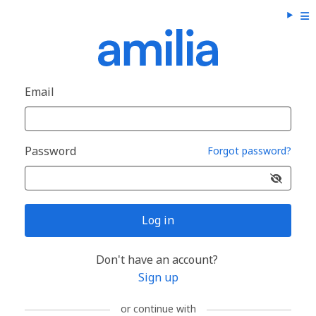
Email
Password
Forgot password?
Log in
Don't have an account?
Sign up
or continue with