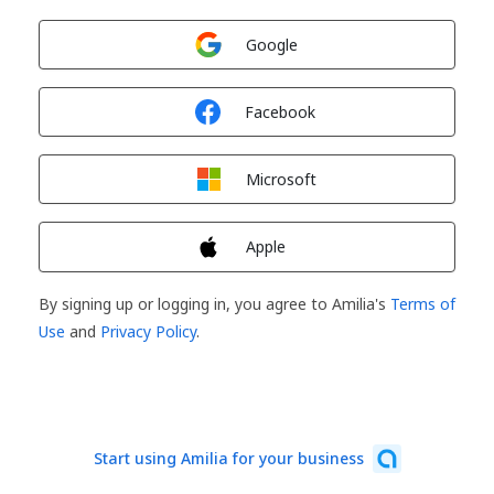
Sign in with
Google
Sign in with
Facebook
Sign in with
Microsoft
Sign in with
Apple
By signing up or logging in, you agree to Amilia's
Terms of
Use
and
Privacy Policy
.
Start using Amilia for your business