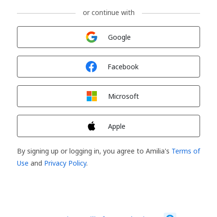
or continue with
Sign in with
Google
Sign in with
Facebook
Sign in with
Microsoft
Sign in with
Apple
By signing up or logging in, you agree to Amilia's
Terms of
Use
and
Privacy Policy
.