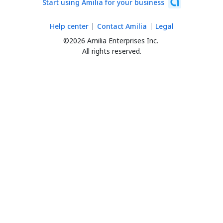
Start using Amilia for your business
Help center
Contact Amilia
Legal
©2026 Amilia Enterprises Inc.
All rights reserved.