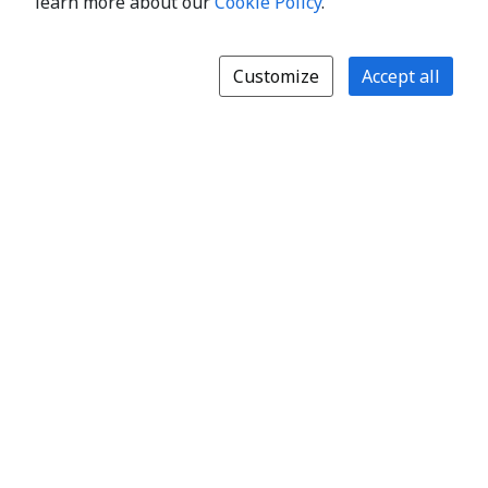
learn more about our
Cookie Policy
.
Customize
Accept all