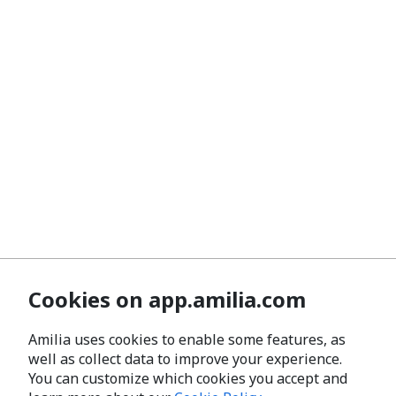
Cookies on app.amilia.com
Amilia uses cookies to enable some features, as
well as collect data to improve your experience.
You can customize which cookies you accept and