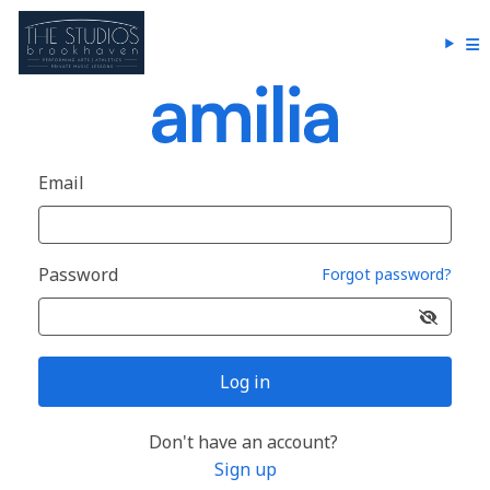
Email
Password
Forgot password?
Log in
Don't have an account?
Sign up