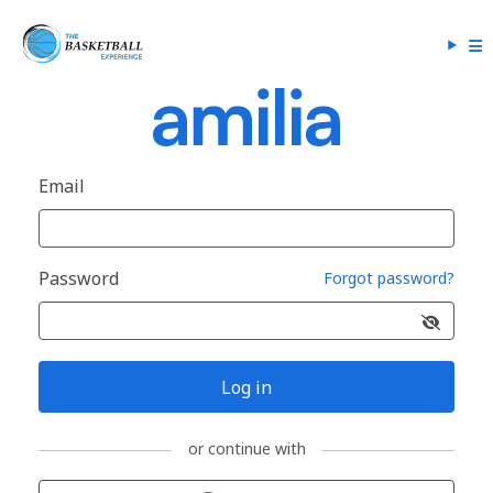
Email
Password
Forgot password?
Log in
or continue with
Sign in with