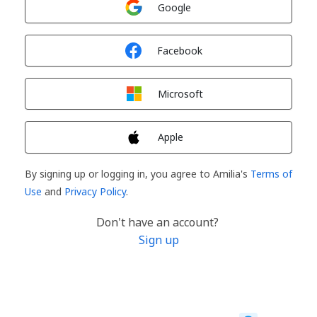
Google
Sign in with
Facebook
Sign in with
Microsoft
Sign in with
Apple
By signing up or logging in, you agree to Amilia's
Terms of
Use
and
Privacy Policy
.
Don't have an account?
Sign up