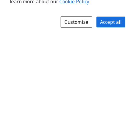
learn more about our
Cookie Policy
.
Customize
Accept all