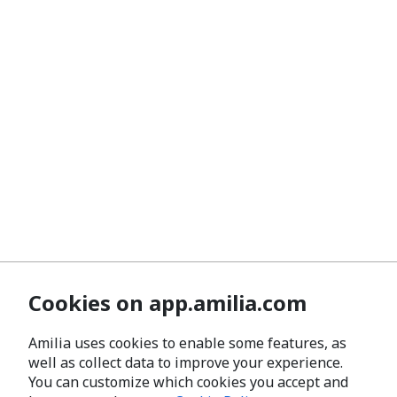
Cookies on app.amilia.com
Amilia uses cookies to enable some features, as
well as collect data to improve your experience.
You can customize which cookies you accept and