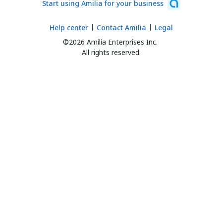
Start using Amilia for your business
Help center
Contact Amilia
Legal
©2026 Amilia Enterprises Inc.
All rights reserved.