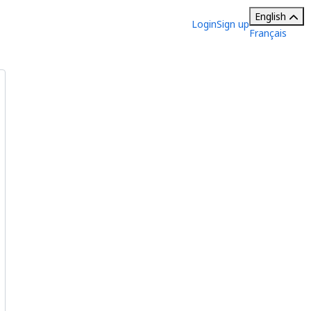
English
Login
Sign up
Français