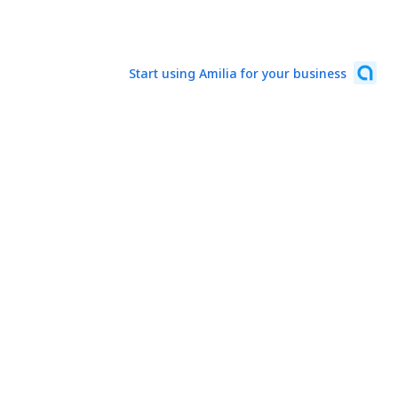
Start using Amilia for your business