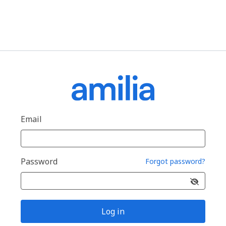
Email
Password
Forgot password?
Log in