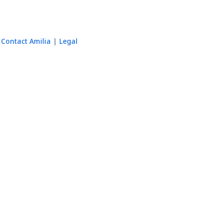
Contact Amilia
Legal