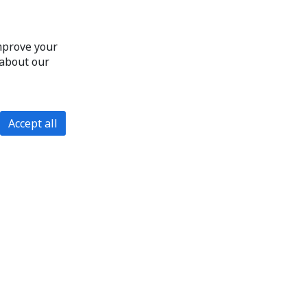
improve your
 about our
Accept all