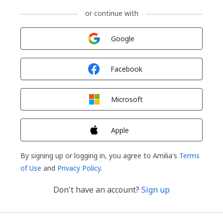
or continue with
Sign in with
Google
Sign in with
Facebook
Sign in with
Microsoft
Sign in with
Apple
By signing up or logging in, you agree to Amilia's
Terms
of Use
and
Privacy Policy
.
Don't have an account?
Sign up