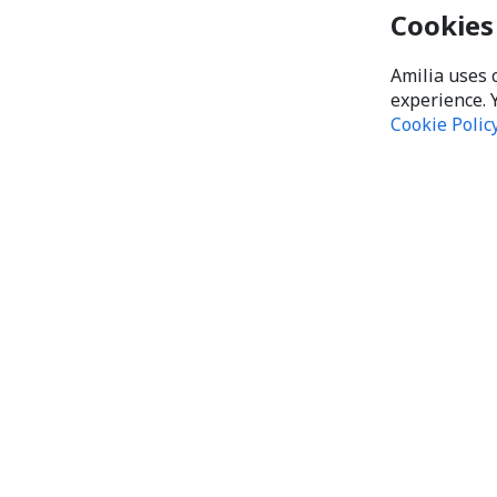
Cookies
Amilia uses 
experience. 
Cookie Polic