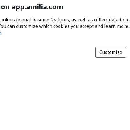
 on app.amilia.com
cookies to enable some features, as well as collect data to 
You can customize which cookies you accept and learn more
y
.
Customize