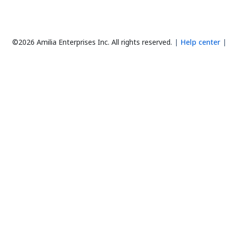
©2026 Amilia Enterprises Inc.
All rights reserved.
Help center