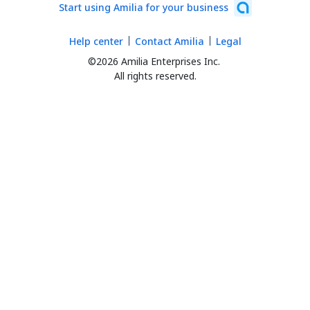
Start using Amilia for your business
Help center
Contact Amilia
Legal
©2026 Amilia Enterprises Inc.
All rights reserved.