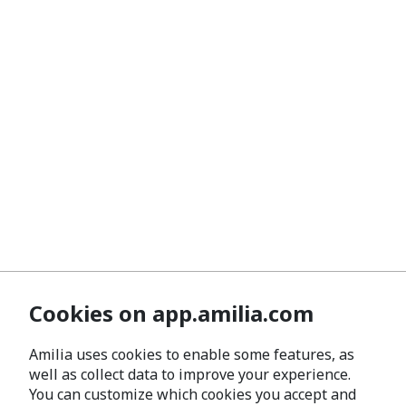
Cookies on app.amilia.com
Amilia uses cookies to enable some features, as
well as collect data to improve your experience.
You can customize which cookies you accept and