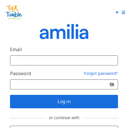
Email
Password
Forgot password?
Log in
or continue with