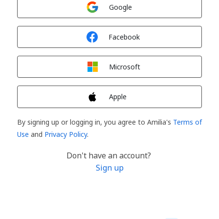
Sign in with
Google
Sign in with
Facebook
Sign in with
Microsoft
Sign in with
Apple
By signing up or logging in, you agree to Amilia's
Terms of
Use
and
Privacy Policy
.
Don't have an account?
Sign up