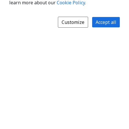
learn more about our
Cookie Policy
.
Customize
Accept all