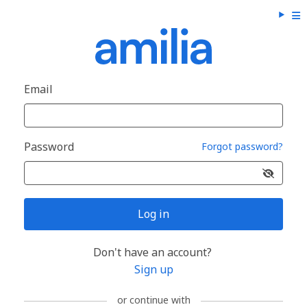
Email
Password
Forgot password?
Log in
Don't have an account?
Sign up
or continue with