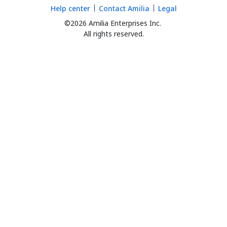
Help center
Contact Amilia
Legal
©2026 Amilia Enterprises Inc.
All rights reserved.