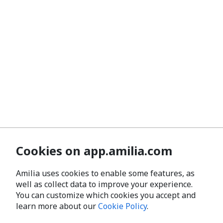
Cookies on app.amilia.com
Amilia uses cookies to enable some features, as
well as collect data to improve your experience.
You can customize which cookies you accept and
learn more about our
Cookie Policy
.