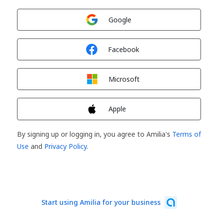
Sign in with
Google
Sign in with
Facebook
Sign in with
Microsoft
Sign in with
Apple
By signing up or logging in, you agree to Amilia's
Terms of
Use
and
Privacy Policy
.
Start using Amilia for your business