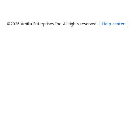
©2026 Amilia Enterprises Inc.
All rights reserved.
Help center