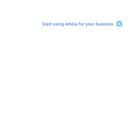
Start using Amilia for your business