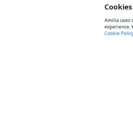
Cookies
Amilia uses 
experience. 
Cookie Polic