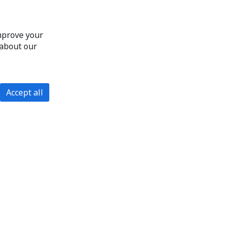
improve your
 about our
Accept all