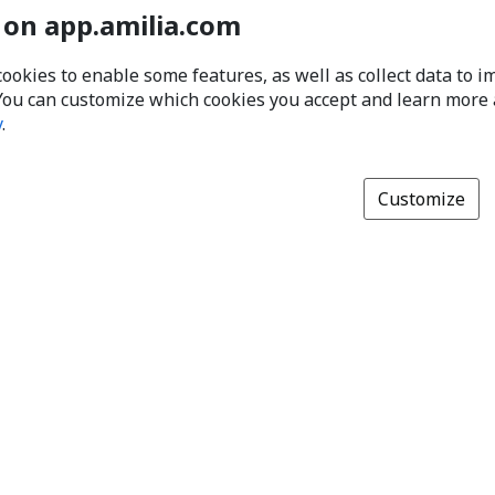
 on app.amilia.com
cookies to enable some features, as well as collect data to 
You can customize which cookies you accept and learn more
y
.
Customize