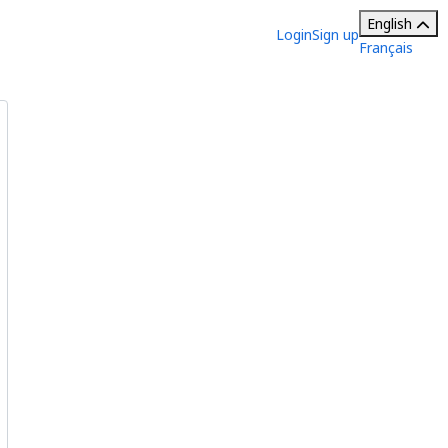
English
Login
Sign up
Français