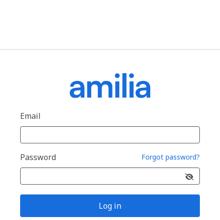
Email
Password
Forgot password?
Log in