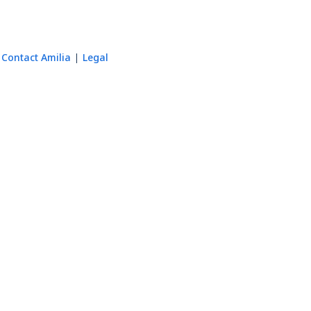
Contact Amilia
Legal