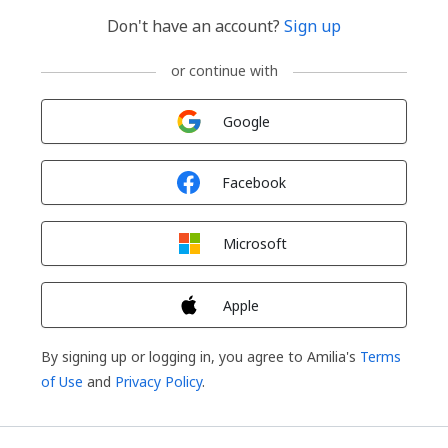
Don't have an account?
Sign up
or continue with
Sign in with
Google
Sign in with
Facebook
Sign in with
Microsoft
Sign in with
Apple
By signing up or logging in, you agree to Amilia's
Terms
of Use
and
Privacy Policy
.