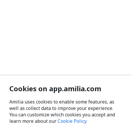
Cookies on app.amilia.com
Amilia uses cookies to enable some features, as
well as collect data to improve your experience.
You can customize which cookies you accept and
learn more about our
Cookie Policy
.