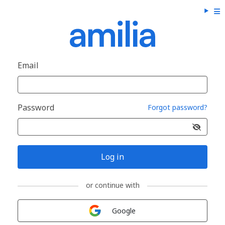
Email
Password
Forgot password?
Log in
or continue with
Sign in with
Google