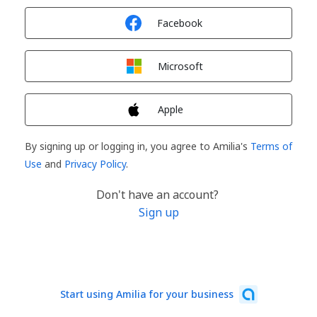
Sign in with
Facebook
Sign in with
Microsoft
Sign in with
Apple
By signing up or logging in, you agree to Amilia's
Terms of
Use
and
Privacy Policy
.
Don't have an account?
Sign up
Start using Amilia for your business