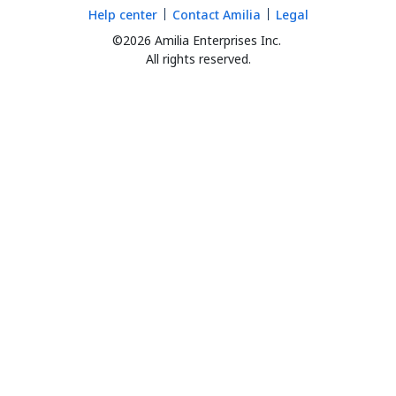
Help center
Contact Amilia
Legal
©2026 Amilia Enterprises Inc.
All rights reserved.