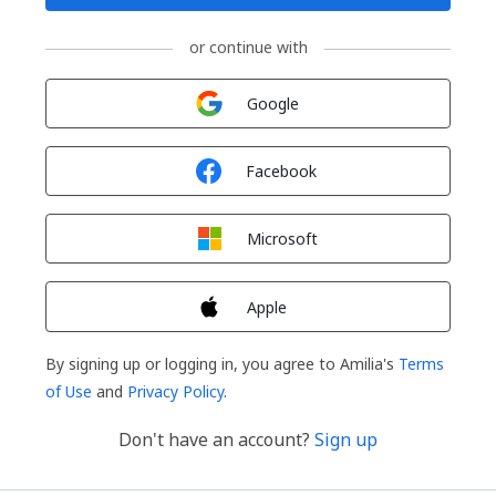
or continue with
Sign in with
Google
Sign in with
Facebook
Sign in with
Microsoft
Sign in with
Apple
By signing up or logging in, you agree to Amilia's
Terms
of Use
and
Privacy Policy
.
Don't have an account?
Sign up