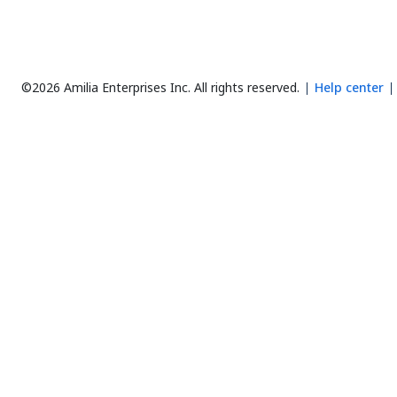
©2026 Amilia Enterprises Inc.
All rights reserved.
Help center