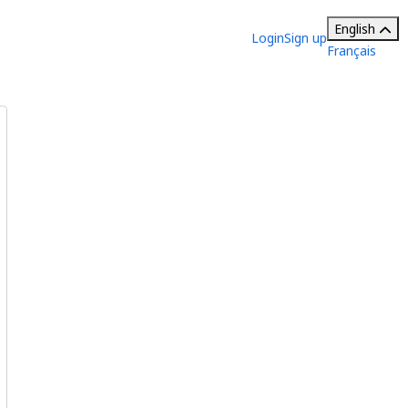
English
Login
Sign up
Français