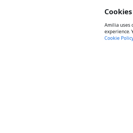
Cookies
Amilia uses 
experience. 
Cookie Polic