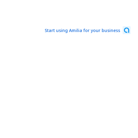
Start using Amilia for your business