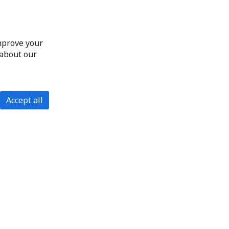
improve your
 about our
Accept all