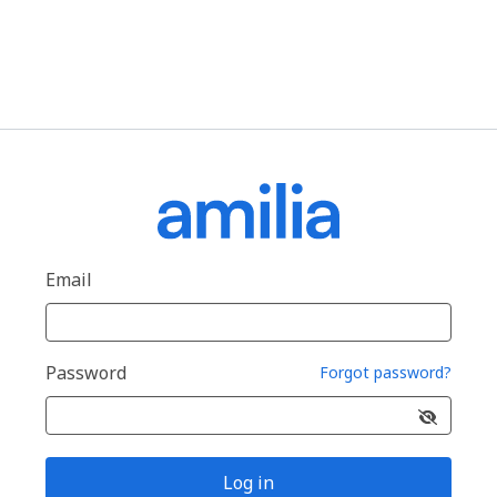
Email
Password
Forgot password?
Log in