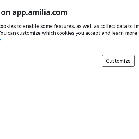
 on app.amilia.com
cookies to enable some features, as well as collect data to 
You can customize which cookies you accept and learn more
y
.
Customize