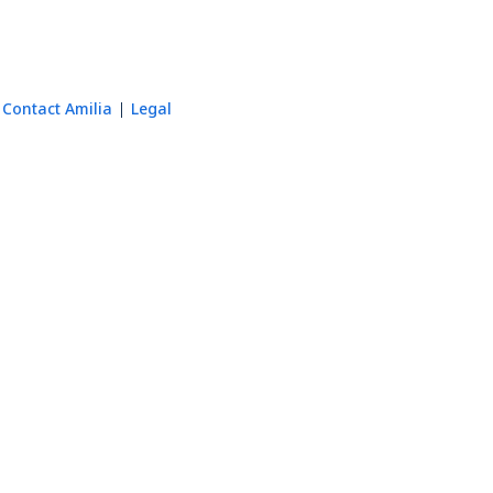
Contact Amilia
Legal