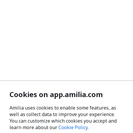
Cookies on app.amilia.com
Amilia uses cookies to enable some features, as
well as collect data to improve your experience.
You can customize which cookies you accept and
learn more about our
Cookie Policy
.