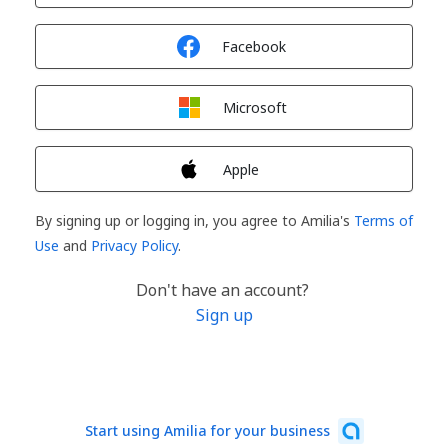
Sign in with
Facebook
Sign in with
Microsoft
Sign in with
Apple
By signing up or logging in, you agree to Amilia's
Terms of
Use
and
Privacy Policy
.
Don't have an account?
Sign up
Start using Amilia for your business