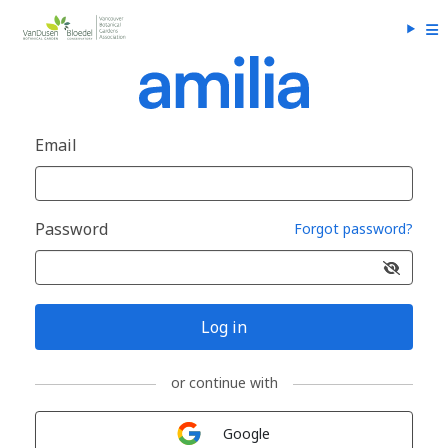
Email
Password
Forgot password?
Log in
or continue with
Sign in with
Google