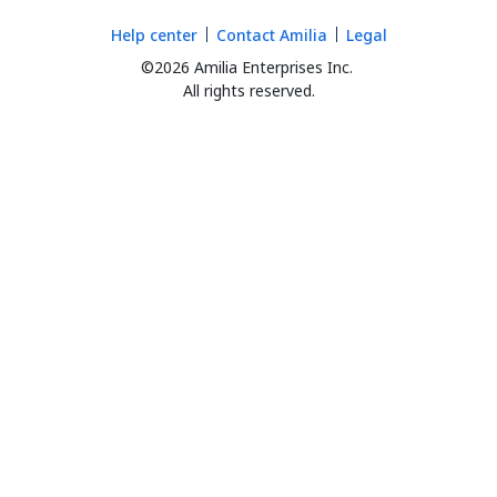
Help center
Contact Amilia
Legal
©2026 Amilia Enterprises Inc.
All rights reserved.