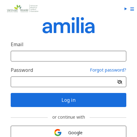
Email
Password
Forgot password?
Log in
or continue with
Sign in with
Google