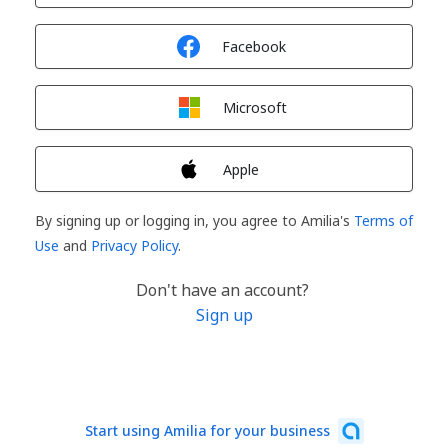
Sign in with
Facebook
Sign in with
Microsoft
Sign in with
Apple
By signing up or logging in, you agree to Amilia's
Terms of
Use
and
Privacy Policy
.
Don't have an account?
Sign up
Start using Amilia for your business