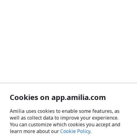
Cookies on app.amilia.com
Amilia uses cookies to enable some features, as
well as collect data to improve your experience.
You can customize which cookies you accept and
learn more about our
Cookie Policy
.