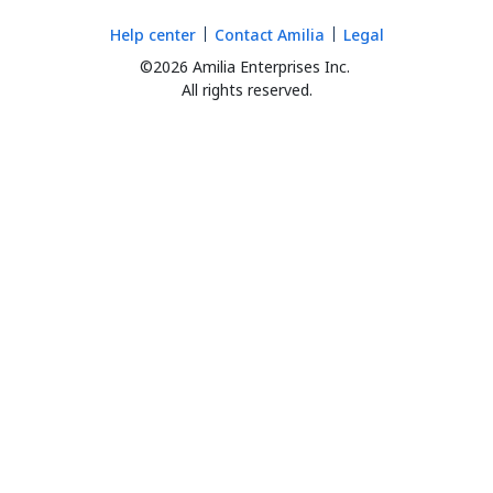
Help center
Contact Amilia
Legal
©2026 Amilia Enterprises Inc.
All rights reserved.