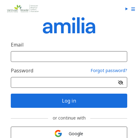
Email
Password
Forgot password?
Log in
or continue with
Sign in with
Google