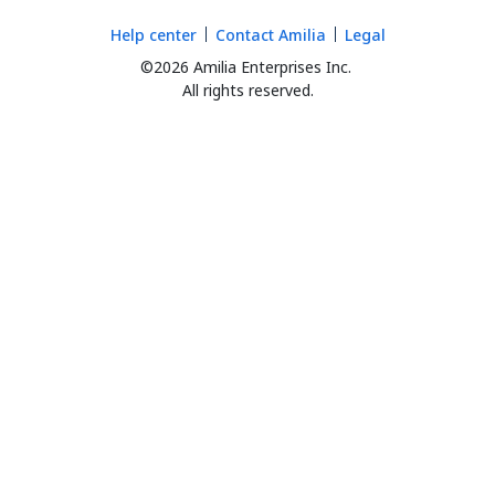
Help center
Contact Amilia
Legal
©2026 Amilia Enterprises Inc.
All rights reserved.