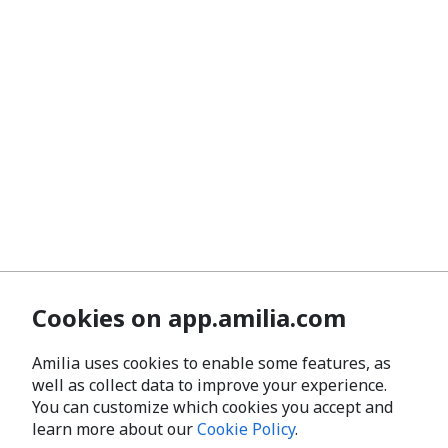
Cookies on app.amilia.com
Amilia uses cookies to enable some features, as
well as collect data to improve your experience.
You can customize which cookies you accept and
learn more about our
Cookie Policy
.