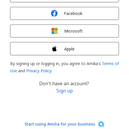
Sign in with
Facebook
Sign in with
Microsoft
Sign in with
Apple
By signing up or logging in, you agree to Amilia's
Terms of
Use
and
Privacy Policy
.
Don't have an account?
Sign up
Start using Amilia for your business