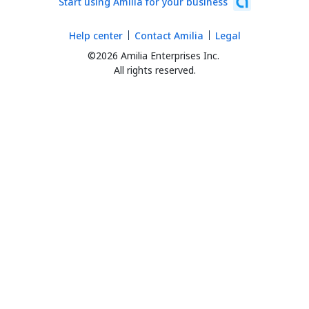
Start using Amilia for your business
Help center
Contact Amilia
Legal
©2026 Amilia Enterprises Inc.
All rights reserved.