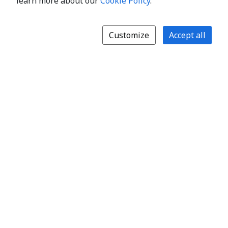
learn more about our
Cookie Policy
.
Customize
Accept all