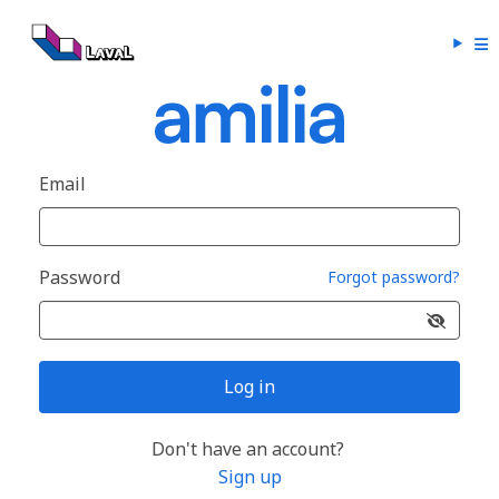
Email
Password
Forgot password?
Log in
Don't have an account?
Sign up