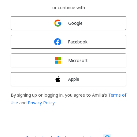
or continue with
Sign in with
Google
Sign in with
Facebook
Sign in with
Microsoft
Sign in with
Apple
By signing up or logging in, you agree to Amilia's
Terms of
Use
and
Privacy Policy
.