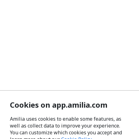
Cookies on app.amilia.com
Amilia uses cookies to enable some features, as
well as collect data to improve your experience.
You can customize which cookies you accept and