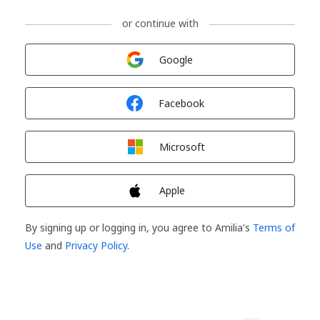
or continue with
Sign in with
Google
Sign in with
Facebook
Sign in with
Microsoft
Sign in with
Apple
By signing up or logging in, you agree to Amilia's
Terms of
Use
and
Privacy Policy
.