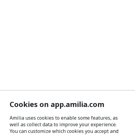
Cookies on app.amilia.com
Amilia uses cookies to enable some features, as
well as collect data to improve your experience.
You can customize which cookies you accept and