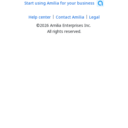
Start using Amilia for your business
Help center
Contact Amilia
Legal
©2026 Amilia Enterprises Inc.
All rights reserved.