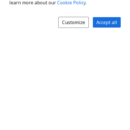
learn more about our
Cookie Policy
.
Customize
Accept all