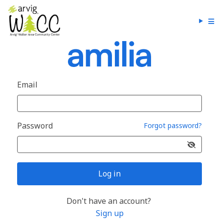
Email
Password
Forgot password?
Log in
Don't have an account?
Sign up