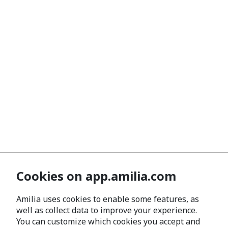
Cookies on app.amilia.com
Amilia uses cookies to enable some features, as
well as collect data to improve your experience.
You can customize which cookies you accept and