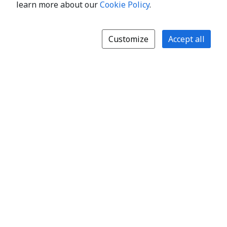
learn more about our
Cookie Policy
.
Customize
Accept all