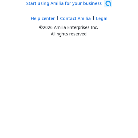
Start using Amilia for your business
Help center
Contact Amilia
Legal
©2026 Amilia Enterprises Inc.
All rights reserved.