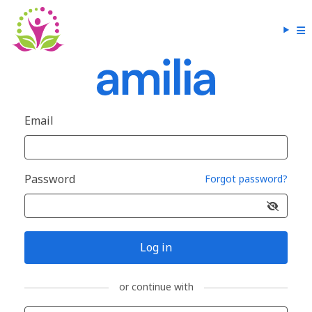
Email
Password
Forgot password?
Log in
or continue with