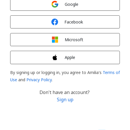
Sign in with
Google
Sign in with
Facebook
Sign in with
Microsoft
Sign in with
Apple
By signing up or logging in, you agree to Amilia's
Terms of
Use
and
Privacy Policy
.
Don't have an account?
Sign up