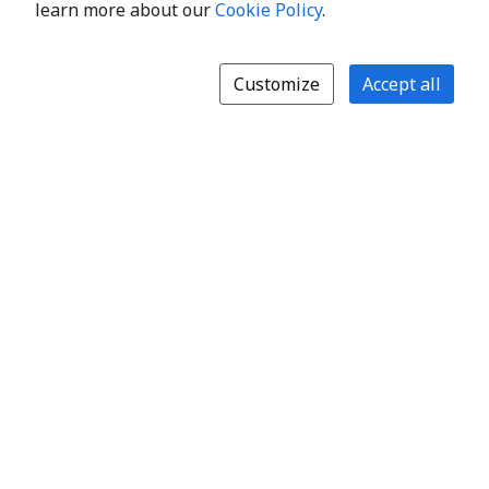
learn more about our
Cookie Policy
.
Customize
Accept all