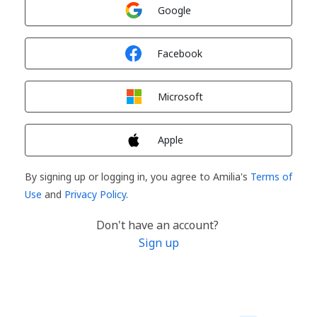
Sign in with
Google
Sign in with
Facebook
Sign in with
Microsoft
Sign in with
Apple
By signing up or logging in, you agree to Amilia's
Terms of
Use
and
Privacy Policy
.
Don't have an account?
Sign up