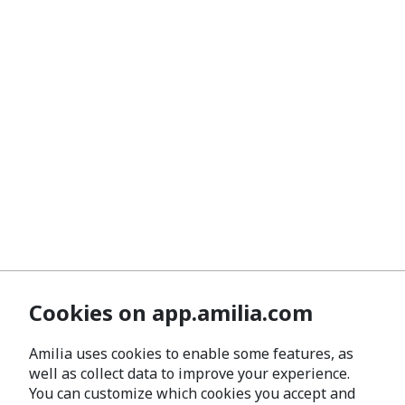
Cookies on app.amilia.com
Amilia uses cookies to enable some features, as
well as collect data to improve your experience.
You can customize which cookies you accept and