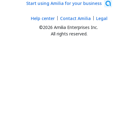
Start using Amilia for your business
Help center
Contact Amilia
Legal
©2026 Amilia Enterprises Inc.
All rights reserved.