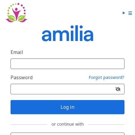
Email
Password
Forgot password?
Log in
or continue with