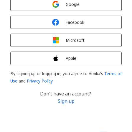
Sign in with
Google
Sign in with
Facebook
Sign in with
Microsoft
Sign in with
Apple
By signing up or logging in, you agree to Amilia's
Terms of
Use
and
Privacy Policy
.
Don't have an account?
Sign up