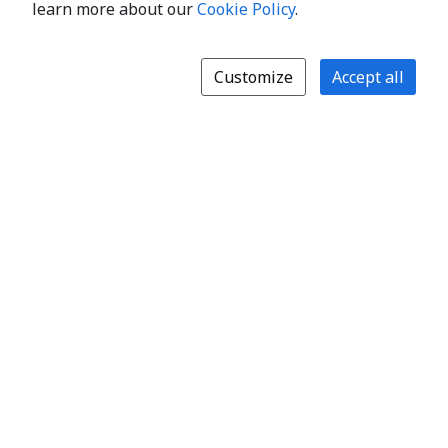
learn more about our
Cookie Policy
.
Customize
Accept all