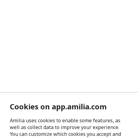
Cookies on app.amilia.com
Amilia uses cookies to enable some features, as
well as collect data to improve your experience.
You can customize which cookies you accept and