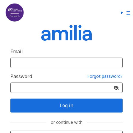
Email
Password
Forgot password?
Log in
or continue with