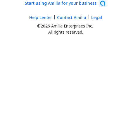
Start using Amilia for your business
Help center
Contact Amilia
Legal
©2026 Amilia Enterprises Inc.
All rights reserved.