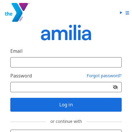
Email
Password
Forgot password?
Log in
or continue with