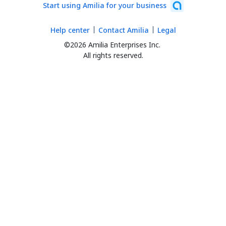
Start using Amilia for your business
Help center
Contact Amilia
Legal
©2026 Amilia Enterprises Inc.
All rights reserved.