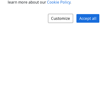
learn more about our
Cookie Policy
.
Customize
Accept all