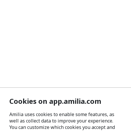
Cookies on app.amilia.com
Amilia uses cookies to enable some features, as
well as collect data to improve your experience.
You can customize which cookies you accept and