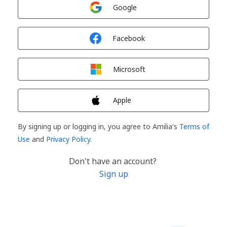
Sign in with
Google
Sign in with
Facebook
Sign in with
Microsoft
Sign in with
Apple
By signing up or logging in, you agree to Amilia's
Terms of
Use
and
Privacy Policy
.
Don't have an account?
Sign up