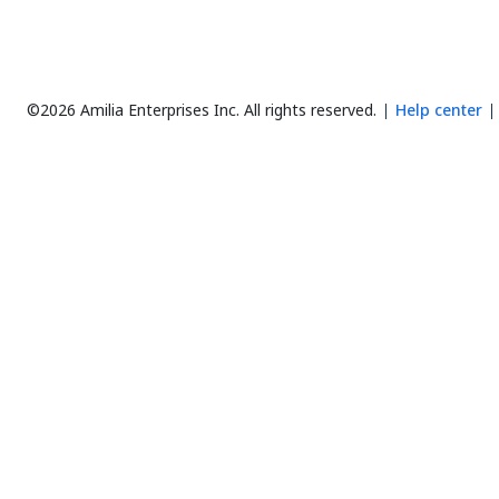
©2026 Amilia Enterprises Inc.
All rights reserved.
Help center