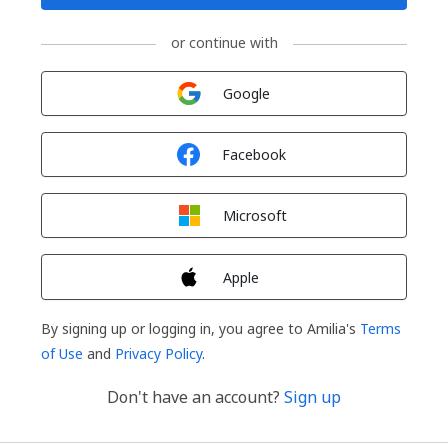
or continue with
Sign in with
Google
Sign in with
Facebook
Sign in with
Microsoft
Sign in with
Apple
By signing up or logging in, you agree to Amilia's
Terms
of Use
and
Privacy Policy
.
Don't have an account?
Sign up