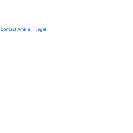
Contact Amilia
Legal