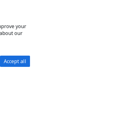
improve your
 about our
Accept all