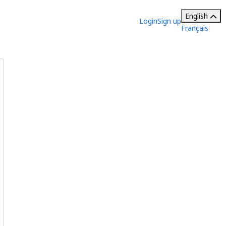
English
Login
Sign up
Français