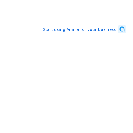
Start using Amilia for your business