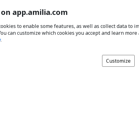
 on app.amilia.com
cookies to enable some features, as well as collect data to 
You can customize which cookies you accept and learn more
y
.
Customize