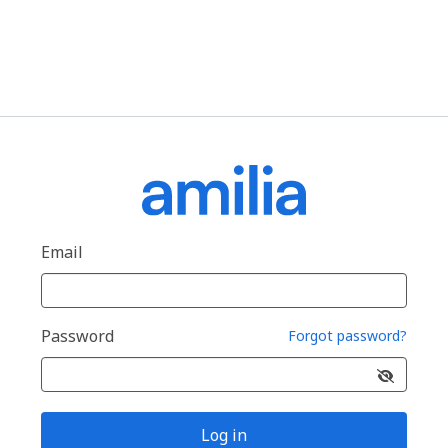
Email
Password
Forgot password?
Log in