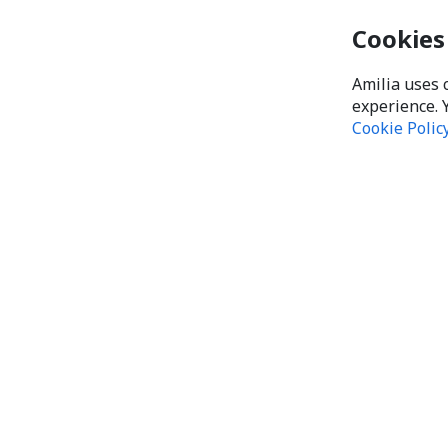
Cookies
Amilia uses 
experience. 
Cookie Polic