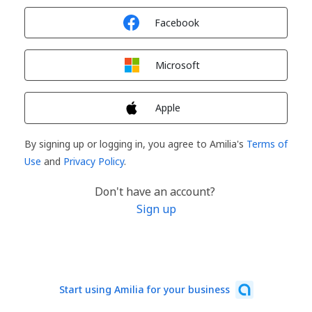
Sign in with
Facebook
Sign in with
Microsoft
Sign in with
Apple
By signing up or logging in, you agree to Amilia's
Terms of
Use
and
Privacy Policy
.
Don't have an account?
Sign up
Start using Amilia for your business