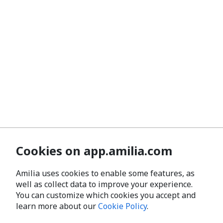
Cookies on app.amilia.com
Amilia uses cookies to enable some features, as
well as collect data to improve your experience.
You can customize which cookies you accept and
learn more about our
Cookie Policy
.