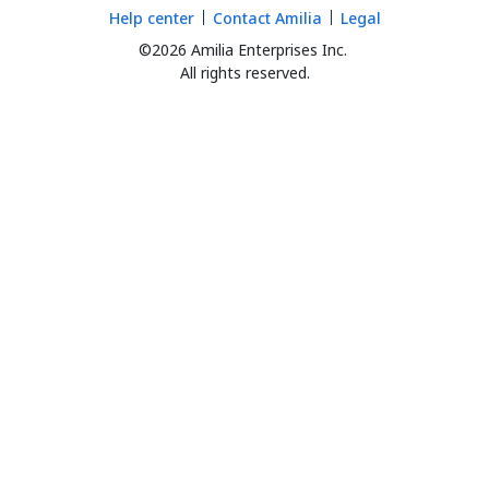
Help center
Contact Amilia
Legal
©2026 Amilia Enterprises Inc.
All rights reserved.