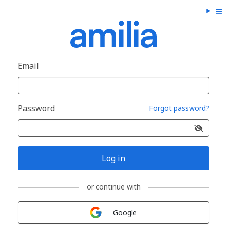
Email
Password
Forgot password?
Log in
or continue with
Sign in with
Google