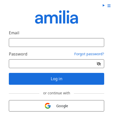
Email
Password
Forgot password?
Log in
or continue with
Sign in with
Google