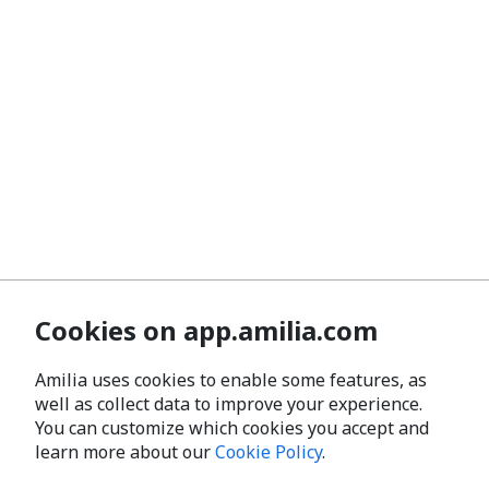
Cookies on app.amilia.com
Amilia uses cookies to enable some features, as
well as collect data to improve your experience.
You can customize which cookies you accept and
learn more about our
Cookie Policy
.