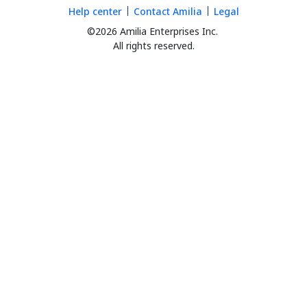
Help center
Contact Amilia
Legal
©2026 Amilia Enterprises Inc.
All rights reserved.