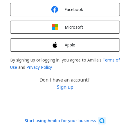
Sign in with
Facebook
Sign in with
Microsoft
Sign in with
Apple
By signing up or logging in, you agree to Amilia's
Terms of
Use
and
Privacy Policy
.
Don't have an account?
Sign up
Start using Amilia for your business