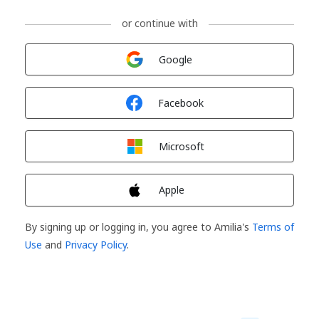
or continue with
Sign in with
Google
Sign in with
Facebook
Sign in with
Microsoft
Sign in with
Apple
By signing up or logging in, you agree to Amilia's
Terms of
Use
and
Privacy Policy
.