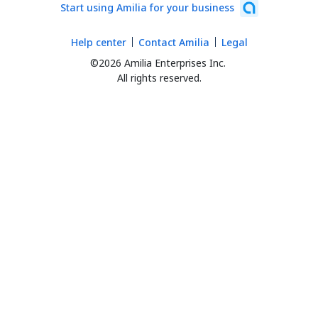
Start using Amilia for your business
Help center
Contact Amilia
Legal
©2026 Amilia Enterprises Inc.
All rights reserved.