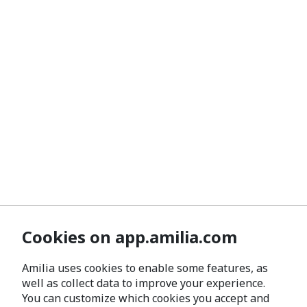
Cookies on app.amilia.com
Amilia uses cookies to enable some features, as
well as collect data to improve your experience.
You can customize which cookies you accept and