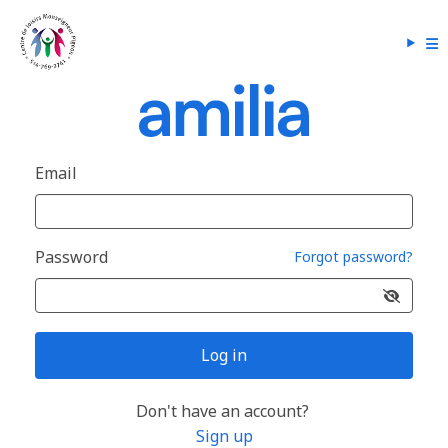
Email
Password
Forgot password?
Log in
Don't have an account?
Sign up