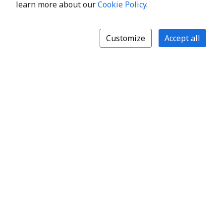
learn more about our
Cookie Policy
.
Customize
Accept all