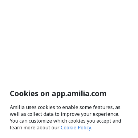
Cookies on app.amilia.com
Amilia uses cookies to enable some features, as
well as collect data to improve your experience.
You can customize which cookies you accept and
learn more about our
Cookie Policy
.