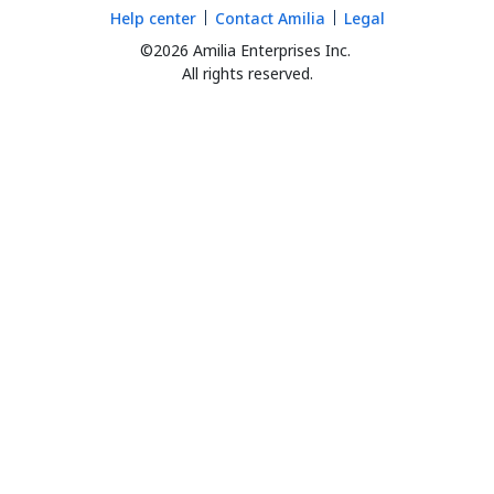
Help center
Contact Amilia
Legal
©2026 Amilia Enterprises Inc.
All rights reserved.