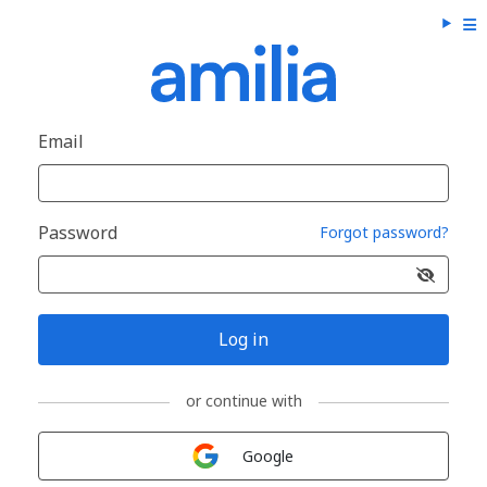
Email
Password
Forgot password?
Log in
or continue with
Sign in with
Google