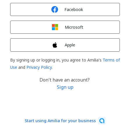
Sign in with
Facebook
Sign in with
Microsoft
Sign in with
Apple
By signing up or logging in, you agree to Amilia's
Terms of
Use
and
Privacy Policy
.
Don't have an account?
Sign up
Start using Amilia for your business