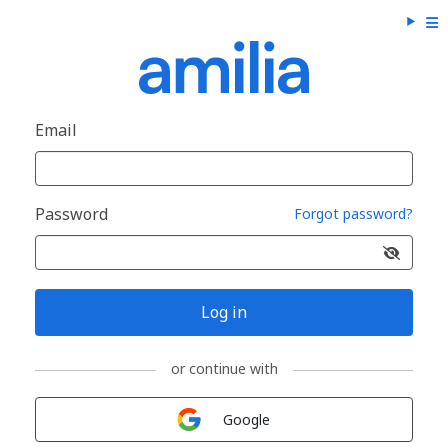
Email
Password
Forgot password?
Log in
or continue with
Sign in with
Google