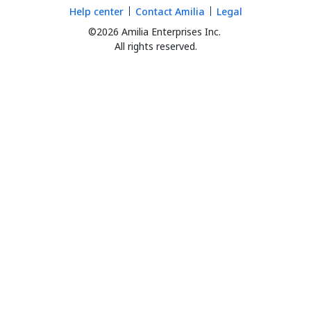
Help center
Contact Amilia
Legal
©2026 Amilia Enterprises Inc.
All rights reserved.