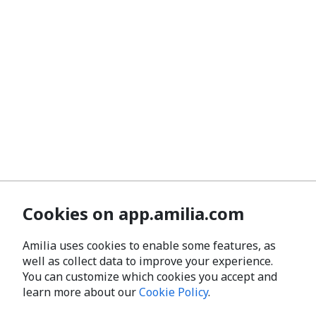
Cookies on app.amilia.com
Amilia uses cookies to enable some features, as
well as collect data to improve your experience.
You can customize which cookies you accept and
learn more about our
Cookie Policy
.