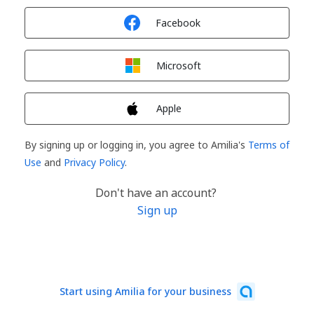
Sign in with
Facebook
Sign in with
Microsoft
Sign in with
Apple
By signing up or logging in, you agree to Amilia's
Terms of
Use
and
Privacy Policy
.
Don't have an account?
Sign up
Start using Amilia for your business