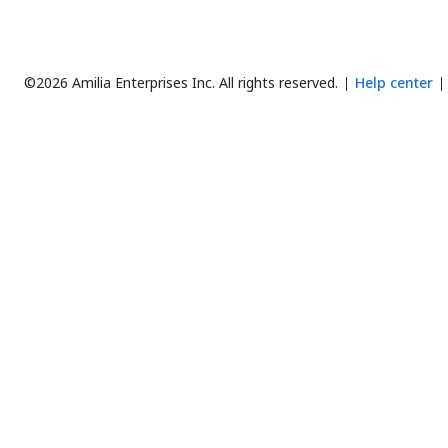
©2026 Amilia Enterprises Inc.
All rights reserved.
Help center