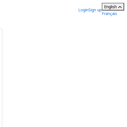
English
Login
Sign up
Français