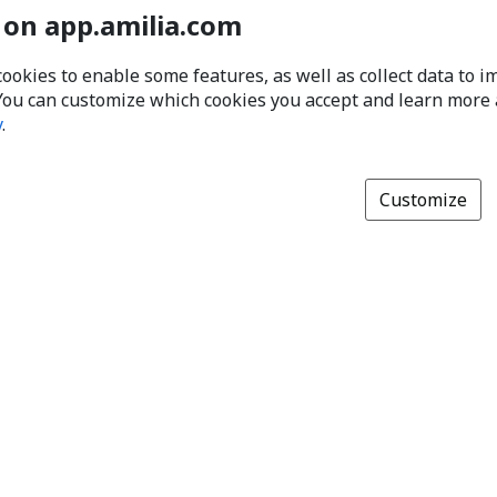
 on app.amilia.com
cookies to enable some features, as well as collect data to 
You can customize which cookies you accept and learn more
y
.
Customize