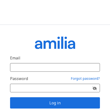
Email
Password
Forgot password?
Log in