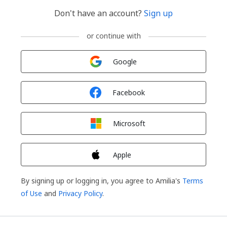
Don't have an account?
Sign up
or continue with
Sign in with
Google
Sign in with
Facebook
Sign in with
Microsoft
Sign in with
Apple
By signing up or logging in, you agree to Amilia's
Terms
of Use
and
Privacy Policy
.