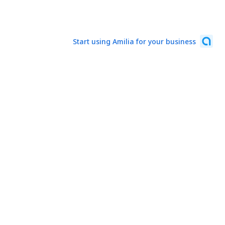
Start using Amilia for your business