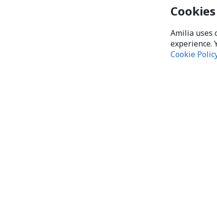
Cookies
Amilia uses 
experience. 
Cookie Polic