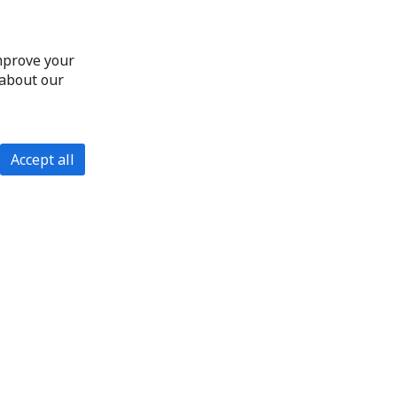
improve your
 about our
Accept all