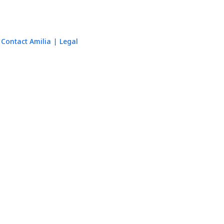
Contact Amilia
Legal