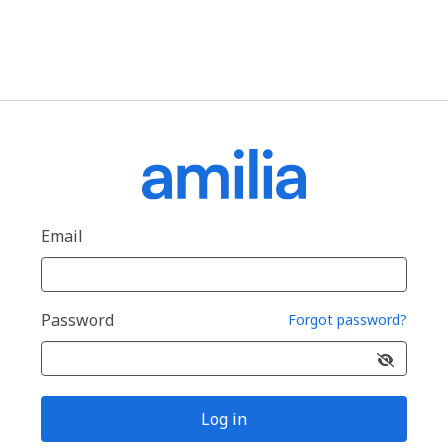
Email
Password
Forgot password?
Log in