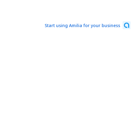
Start using Amilia for your business