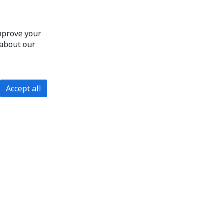
improve your
 about our
Accept all