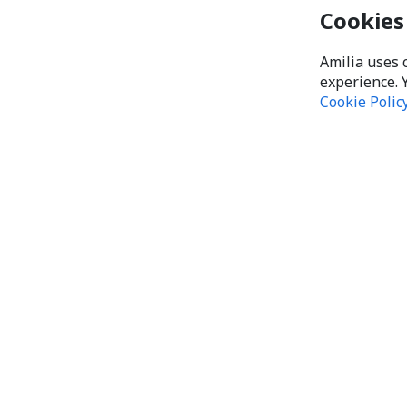
Cookies
Amilia uses 
experience. 
Cookie Polic