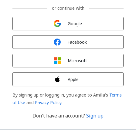
or continue with
Sign in with
Google
Sign in with
Facebook
Sign in with
Microsoft
Sign in with
Apple
By signing up or logging in, you agree to Amilia's
Terms
of Use
and
Privacy Policy
.
Don't have an account?
Sign up