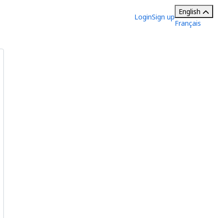
English
Login
Sign up
Français