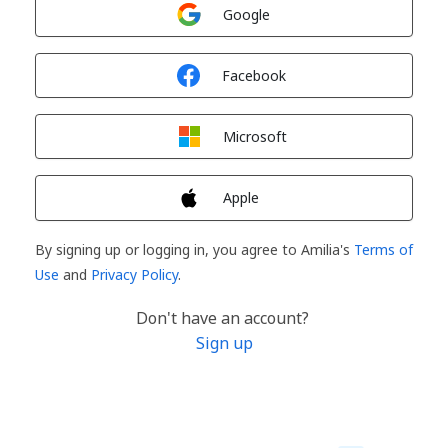
Sign in with
Google
Sign in with
Facebook
Sign in with
Microsoft
Sign in with
Apple
By signing up or logging in, you agree to Amilia's
Terms of
Use
and
Privacy Policy
.
Don't have an account?
Sign up