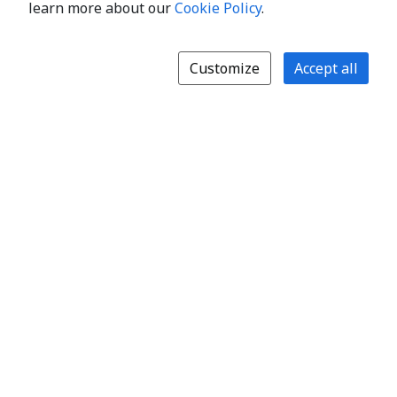
learn more about our
Cookie Policy
.
Customize
Accept all