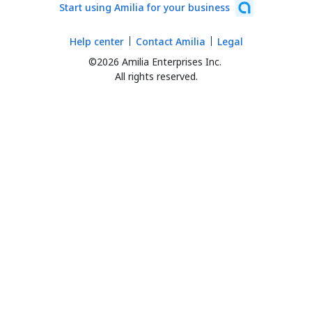
Start using Amilia for your business
Help center
Contact Amilia
Legal
©2026 Amilia Enterprises Inc.
All rights reserved.