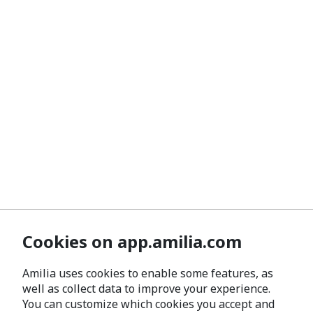
Cookies on app.amilia.com
Amilia uses cookies to enable some features, as
well as collect data to improve your experience.
You can customize which cookies you accept and