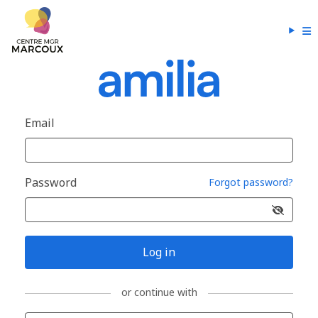
Email
Password
Forgot password?
Log in
or continue with