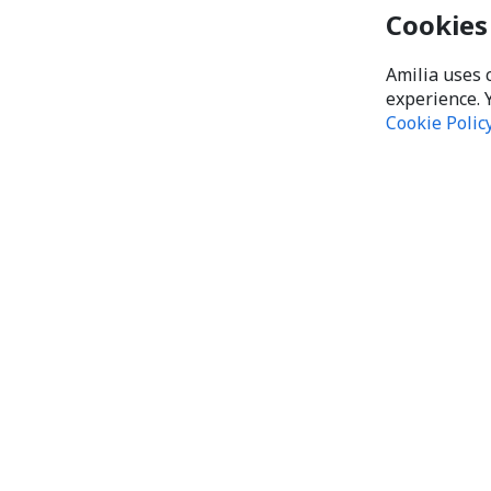
Cookies
Amilia uses 
experience. 
Cookie Polic