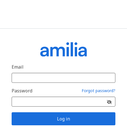
Email
Password
Forgot password?
Log in