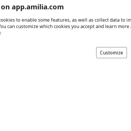
 on app.amilia.com
cookies to enable some features, as well as collect data to 
You can customize which cookies you accept and learn more
y
.
Customize