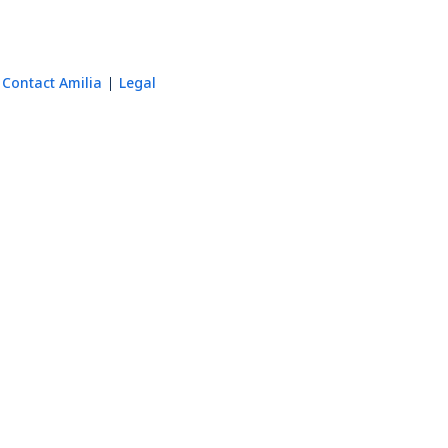
Contact Amilia
Legal