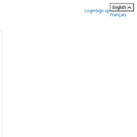
English
Login
Sign up
Français