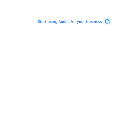
Start using Amilia for your business