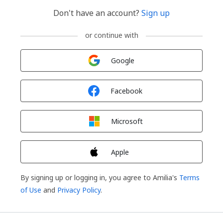
Don't have an account?
Sign up
or continue with
Sign in with
Google
Sign in with
Facebook
Sign in with
Microsoft
Sign in with
Apple
By signing up or logging in, you agree to Amilia's
Terms
of Use
and
Privacy Policy
.