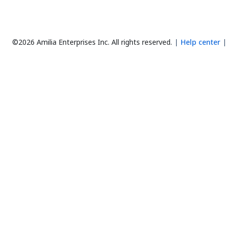
©2026 Amilia Enterprises Inc.
All rights reserved.
Help center