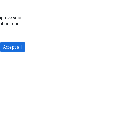
improve your
 about our
Accept all