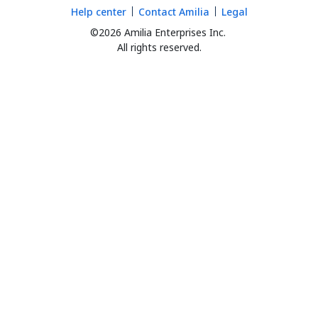
Help center
Contact Amilia
Legal
©2026 Amilia Enterprises Inc.
All rights reserved.