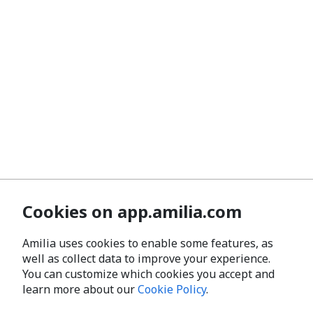
Cookies on app.amilia.com
Amilia uses cookies to enable some features, as
well as collect data to improve your experience.
You can customize which cookies you accept and
learn more about our
Cookie Policy
.