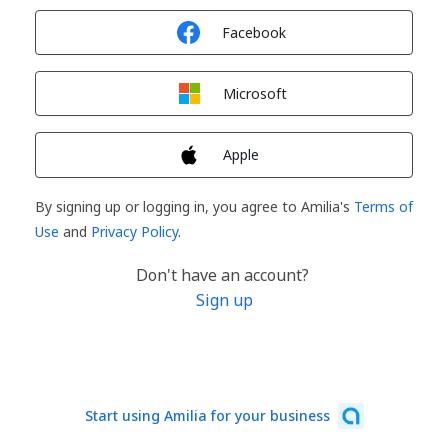
Sign in with
Facebook
Sign in with
Microsoft
Sign in with
Apple
By signing up or logging in, you agree to Amilia's
Terms of
Use
and
Privacy Policy
.
Don't have an account?
Sign up
Start using Amilia for your business