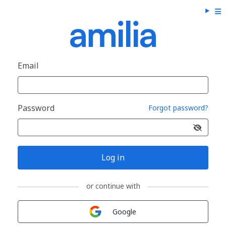
Email
Password
Forgot password?
Log in
or continue with
Sign in with
Google