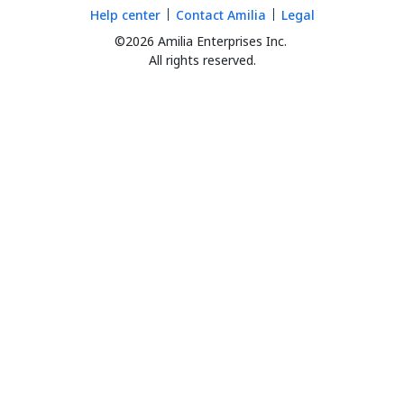
Help center
Contact Amilia
Legal
©2026 Amilia Enterprises Inc.
All rights reserved.