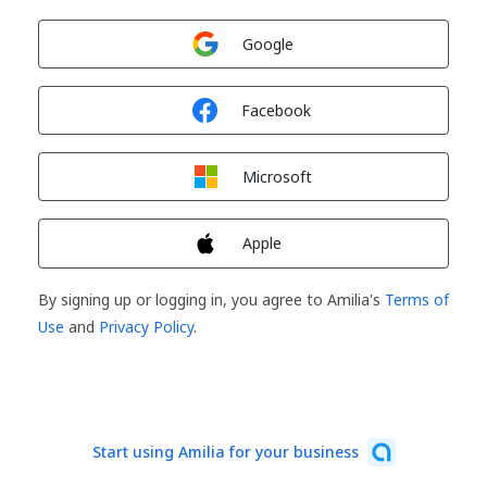
Sign in with
Google
Sign in with
Facebook
Sign in with
Microsoft
Sign in with
Apple
By signing up or logging in, you agree to Amilia's
Terms of
Use
and
Privacy Policy
.
Start using Amilia for your business