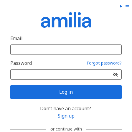
Email
Password
Forgot password?
Log in
Don't have an account?
Sign up
or continue with