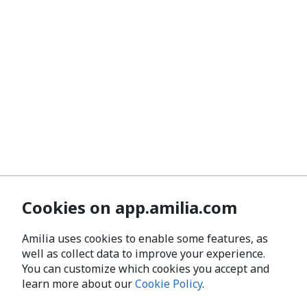
Cookies on app.amilia.com
Amilia uses cookies to enable some features, as
well as collect data to improve your experience.
You can customize which cookies you accept and
learn more about our
Cookie Policy
.