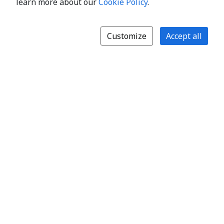
learn more about our
Cookie Policy
.
Customize
Accept all