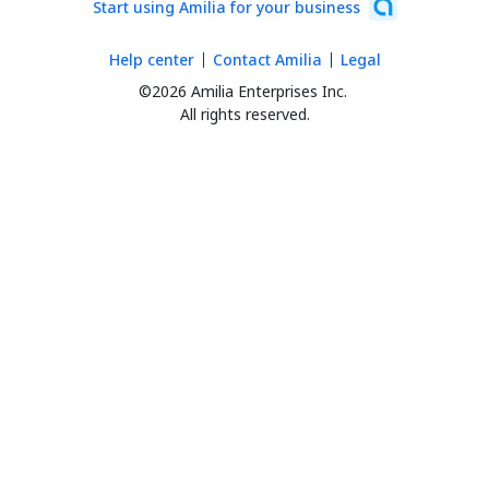
Start using Amilia for your business
Help center
Contact Amilia
Legal
©2026 Amilia Enterprises Inc.
All rights reserved.