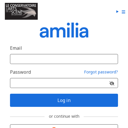
Email
Password
Forgot password?
Log in
or continue with
Sign in with