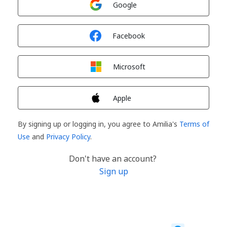
Google
Sign in with
Facebook
Sign in with
Microsoft
Sign in with
Apple
By signing up or logging in, you agree to Amilia's
Terms of
Use
and
Privacy Policy
.
Don't have an account?
Sign up