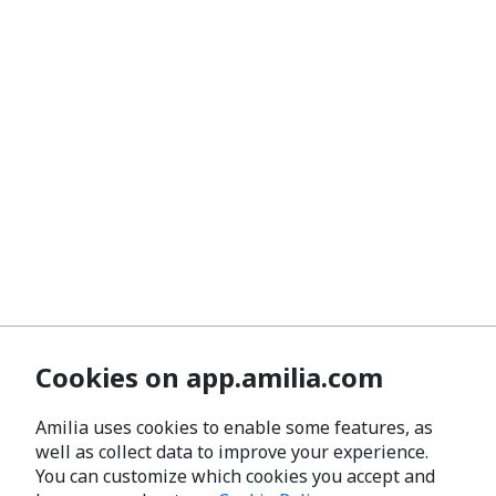
Cookies on app.amilia.com
Amilia uses cookies to enable some features, as
well as collect data to improve your experience.
You can customize which cookies you accept and