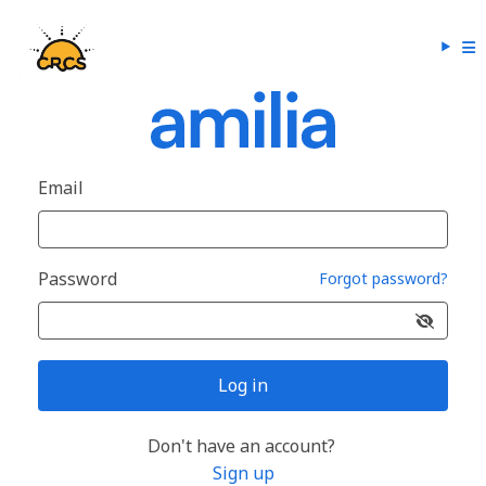
Email
Password
Forgot password?
Log in
Don't have an account?
Sign up