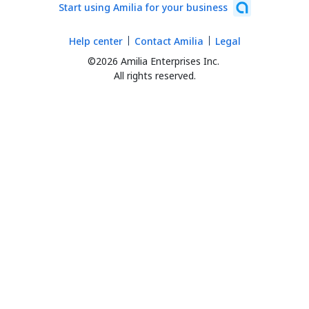
Start using Amilia for your business
Help center
Contact Amilia
Legal
©2026 Amilia Enterprises Inc.
All rights reserved.