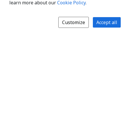
learn more about our
Cookie Policy
.
Customize
Accept all