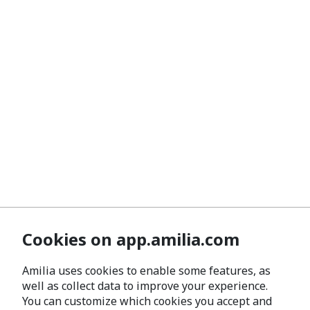
Cookies on app.amilia.com
Amilia uses cookies to enable some features, as
well as collect data to improve your experience.
You can customize which cookies you accept and