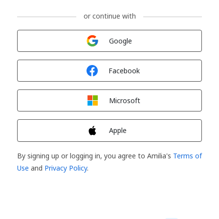
or continue with
Sign in with
Google
Sign in with
Facebook
Sign in with
Microsoft
Sign in with
Apple
By signing up or logging in, you agree to Amilia's
Terms of
Use
and
Privacy Policy
.