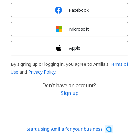
Sign in with
Facebook
Sign in with
Microsoft
Sign in with
Apple
By signing up or logging in, you agree to Amilia's
Terms of
Use
and
Privacy Policy
.
Don't have an account?
Sign up
Start using Amilia for your business