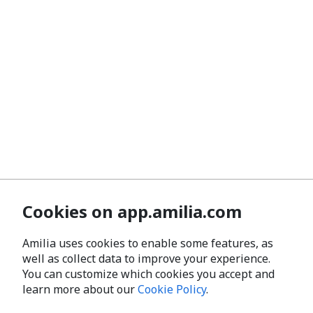
Cookies on app.amilia.com
Amilia uses cookies to enable some features, as
well as collect data to improve your experience.
You can customize which cookies you accept and
learn more about our
Cookie Policy
.