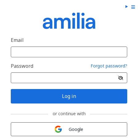
Email
Password
Forgot password?
Log in
or continue with
Sign in with
Google