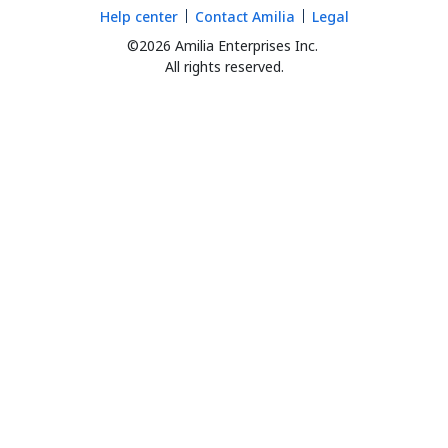
Help center
Contact Amilia
Legal
©2026 Amilia Enterprises Inc.
All rights reserved.