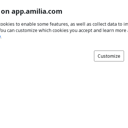
 on app.amilia.com
cookies to enable some features, as well as collect data to 
You can customize which cookies you accept and learn more
y
.
Customize