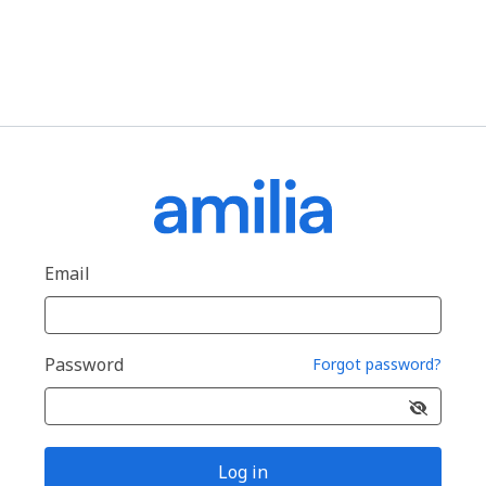
Email
Password
Forgot password?
Log in