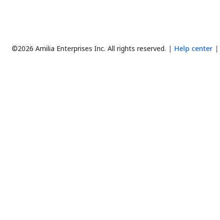
©2026 Amilia Enterprises Inc.
All rights reserved.
Help center