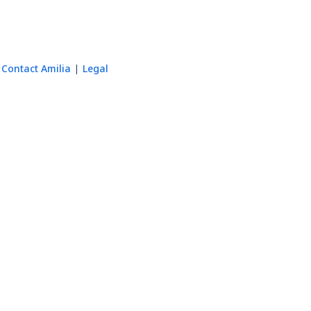
Contact Amilia
Legal