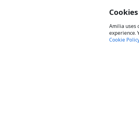
Cookies
Amilia uses 
experience. 
Cookie Polic