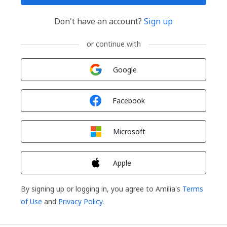
Don't have an account?
Sign up
or continue with
Sign in with
Google
Sign in with
Facebook
Sign in with
Microsoft
Sign in with
Apple
By signing up or logging in, you agree to Amilia's
Terms
of Use
and
Privacy Policy
.