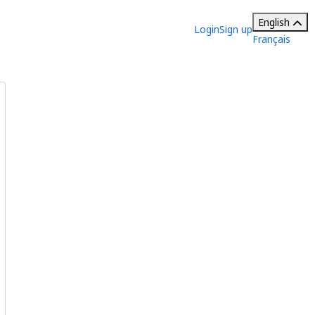
English
Login
Sign up
Français