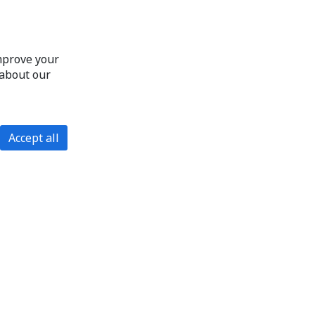
improve your
 about our
Accept all