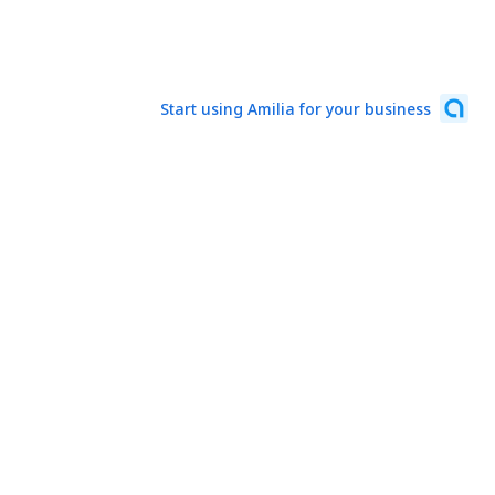
Start using Amilia for your business