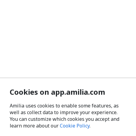
Cookies on app.amilia.com
Amilia uses cookies to enable some features, as
well as collect data to improve your experience.
You can customize which cookies you accept and
learn more about our
Cookie Policy
.