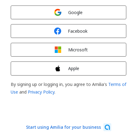
Sign in with
Google
Sign in with
Facebook
Sign in with
Microsoft
Sign in with
Apple
By signing up or logging in, you agree to Amilia's
Terms of
Use
and
Privacy Policy
.
Start using Amilia for your business