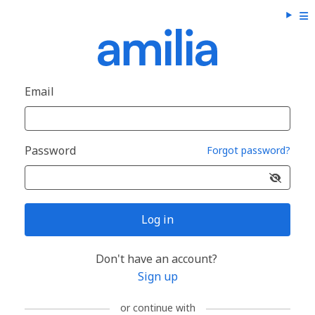
Email
Password
Forgot password?
Log in
Don't have an account?
Sign up
or continue with