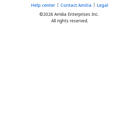
Help center
Contact Amilia
Legal
©2026 Amilia Enterprises Inc.
All rights reserved.