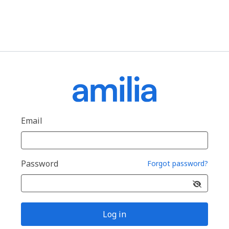
Email
Password
Forgot password?
Log in