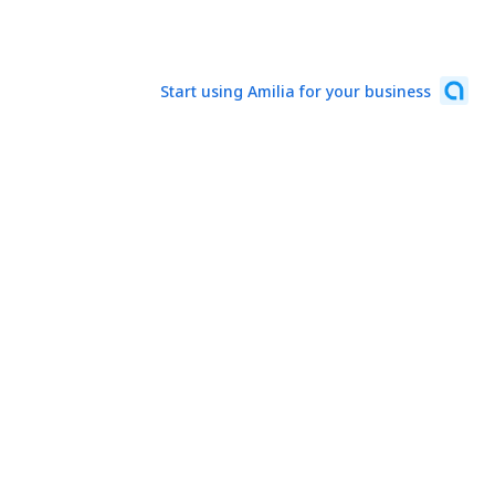
Start using Amilia for your business