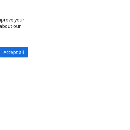
improve your
 about our
Accept all