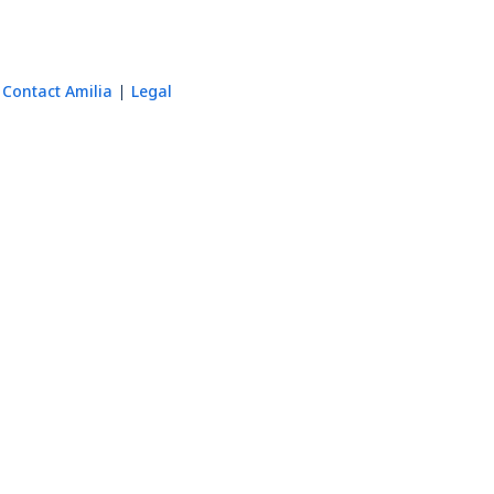
Contact Amilia
Legal