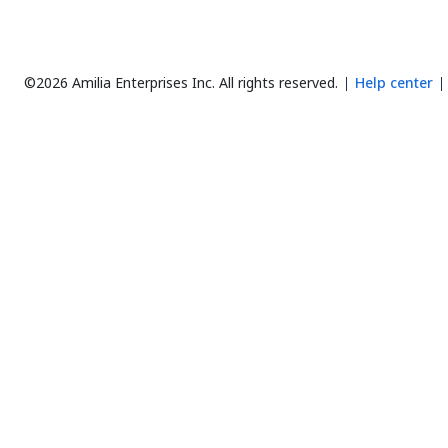
©2026 Amilia Enterprises Inc.
All rights reserved.
Help center