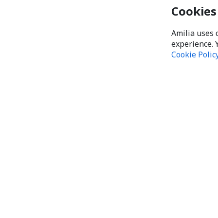
Cookies
Amilia uses 
experience. 
Cookie Polic