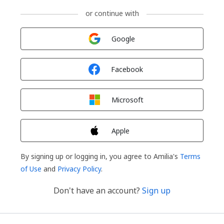
or continue with
Sign in with
Google
Sign in with
Facebook
Sign in with
Microsoft
Sign in with
Apple
By signing up or logging in, you agree to Amilia's
Terms
of Use
and
Privacy Policy
.
Don't have an account?
Sign up