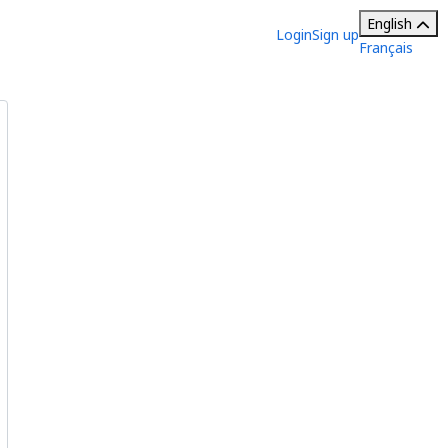
English
Login
Sign up
Français