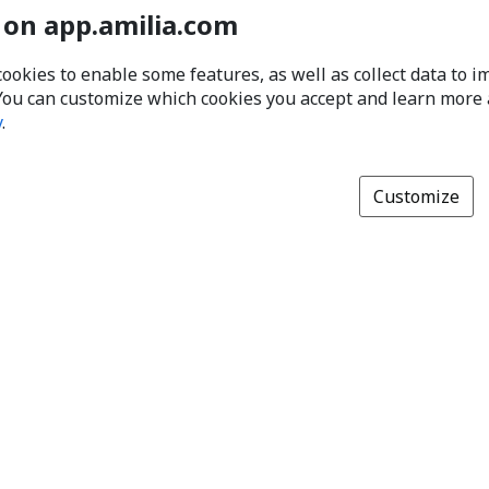
 on app.amilia.com
cookies to enable some features, as well as collect data to 
You can customize which cookies you accept and learn more
y
.
Customize