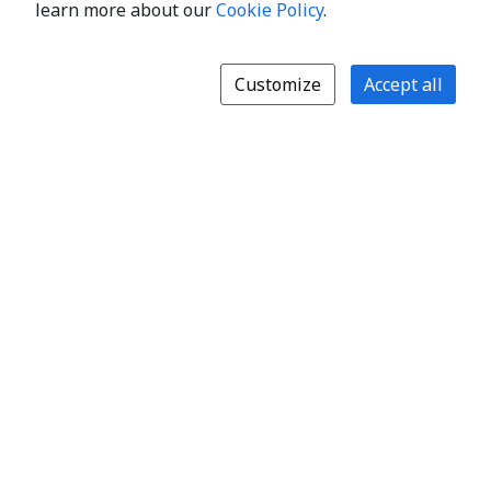
learn more about our
Cookie Policy
.
Customize
Accept all