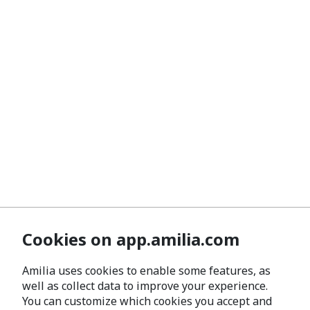
Cookies on app.amilia.com
Amilia uses cookies to enable some features, as
well as collect data to improve your experience.
You can customize which cookies you accept and