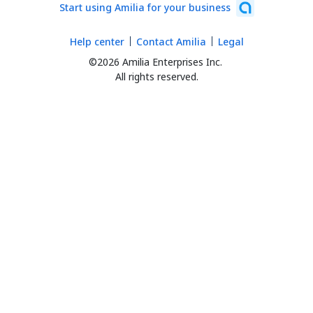
Start using Amilia for your business
Help center
Contact Amilia
Legal
©2026 Amilia Enterprises Inc.
All rights reserved.