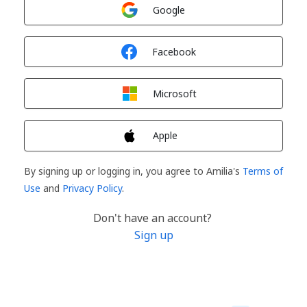
Sign in with
Google
Sign in with
Facebook
Sign in with
Microsoft
Sign in with
Apple
By signing up or logging in, you agree to Amilia's
Terms of
Use
and
Privacy Policy
.
Don't have an account?
Sign up