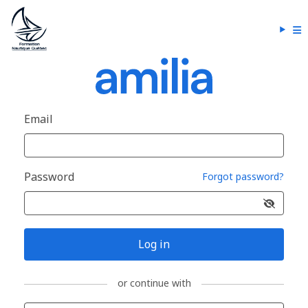
Email
Password
Forgot password?
Log in
or continue with