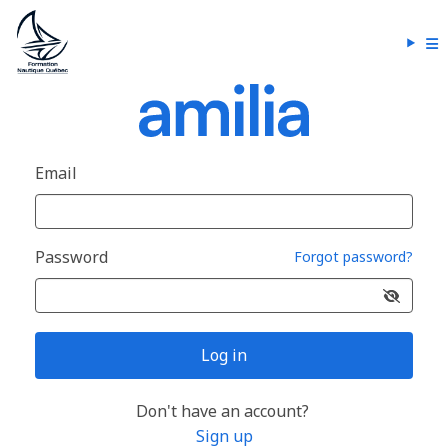
Email
Password
Forgot password?
Log in
Don't have an account?
Sign up