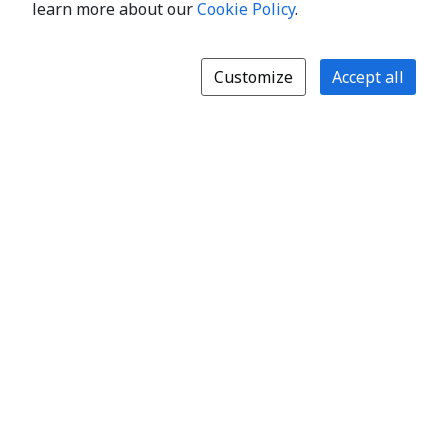
learn more about our
Cookie Policy
.
Customize
Accept all