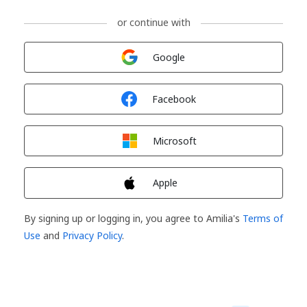
or continue with
Sign in with
Google
Sign in with
Facebook
Sign in with
Microsoft
Sign in with
Apple
By signing up or logging in, you agree to Amilia's
Terms of
Use
and
Privacy Policy
.