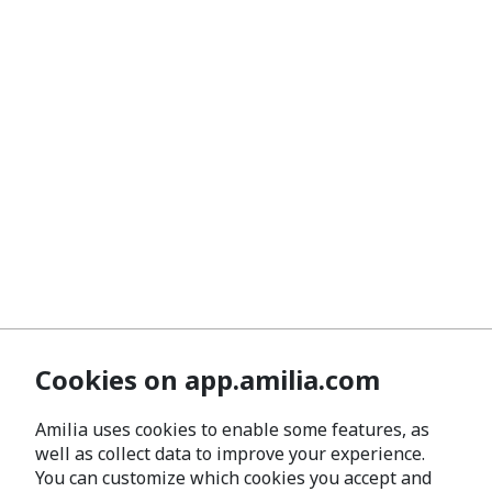
Cookies on app.amilia.com
Amilia uses cookies to enable some features, as
well as collect data to improve your experience.
You can customize which cookies you accept and