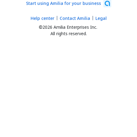
Start using Amilia for your business
Help center
Contact Amilia
Legal
©2026 Amilia Enterprises Inc.
All rights reserved.