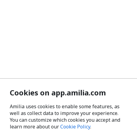
Cookies on app.amilia.com
Amilia uses cookies to enable some features, as
well as collect data to improve your experience.
You can customize which cookies you accept and
learn more about our
Cookie Policy
.