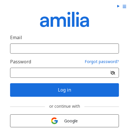
Email
Password
Forgot password?
Log in
or continue with
Sign in with
Google