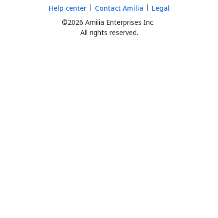
Help center
Contact Amilia
Legal
©2026 Amilia Enterprises Inc.
All rights reserved.