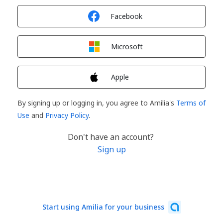
Sign in with
Facebook
Sign in with
Microsoft
Sign in with
Apple
By signing up or logging in, you agree to Amilia's
Terms of
Use
and
Privacy Policy
.
Don't have an account?
Sign up
Start using Amilia for your business