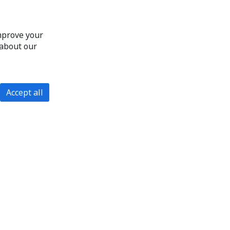
improve your
 about our
Accept all