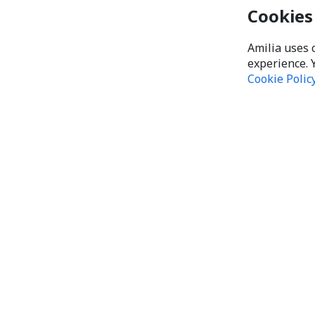
Cookies
Amilia uses 
experience. 
Cookie Polic