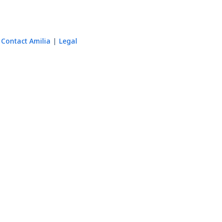
Contact Amilia
Legal