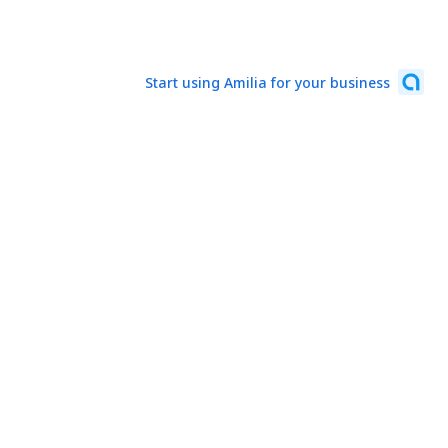
Start using Amilia for your business