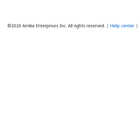
©2026 Amilia Enterprises Inc.
All rights reserved.
Help center