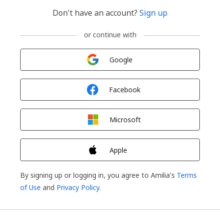
Don't have an account?
Sign up
or continue with
Sign in with
Google
Sign in with
Facebook
Sign in with
Microsoft
Sign in with
Apple
By signing up or logging in, you agree to Amilia's
Terms
of Use
and
Privacy Policy
.