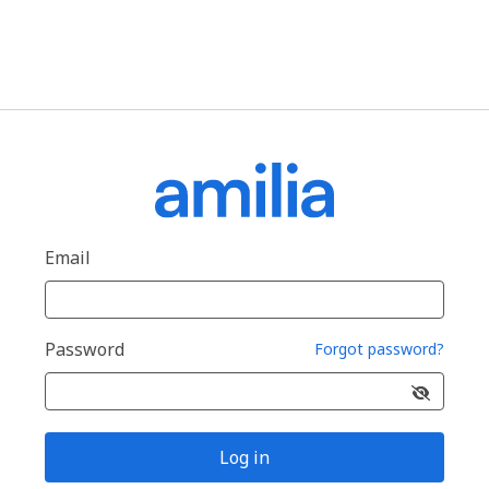
Email
Password
Forgot password?
Log in