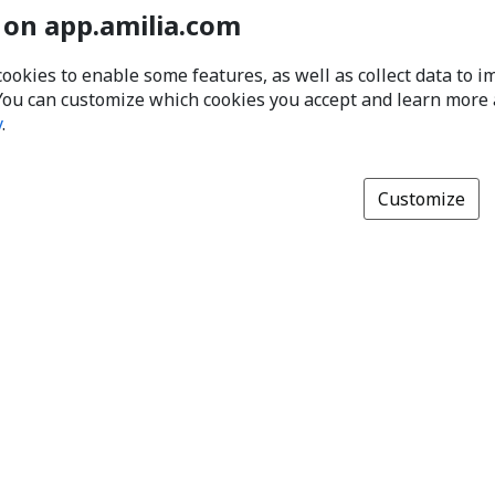
 on app.amilia.com
cookies to enable some features, as well as collect data to 
You can customize which cookies you accept and learn more
y
.
Customize