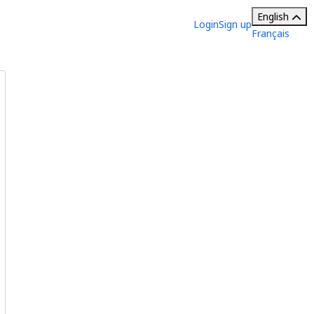
English
Login
Sign up
Français