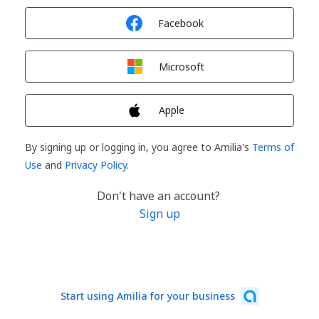
Sign in with
Facebook
Sign in with
Microsoft
Sign in with
Apple
By signing up or logging in, you agree to Amilia's
Terms of
Use
and
Privacy Policy
.
Don't have an account?
Sign up
Start using Amilia for your business