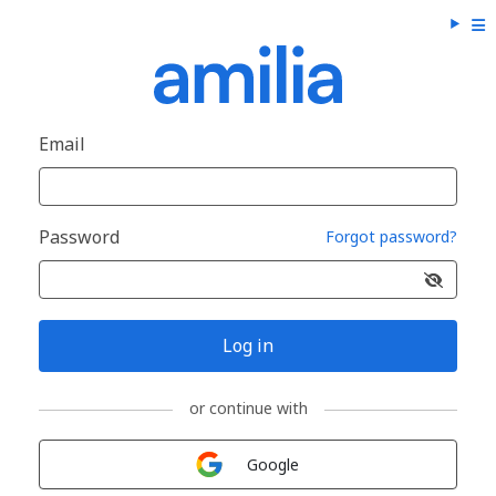
Email
Password
Forgot password?
Log in
or continue with
Sign in with
Google