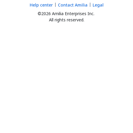
Help center
Contact Amilia
Legal
©2026 Amilia Enterprises Inc.
All rights reserved.