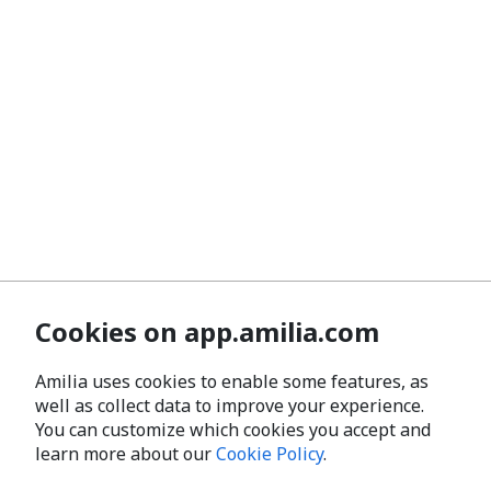
Cookies on app.amilia.com
Amilia uses cookies to enable some features, as
well as collect data to improve your experience.
You can customize which cookies you accept and
learn more about our
Cookie Policy
.