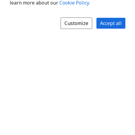
learn more about our
Cookie Policy
.
Customize
Accept all