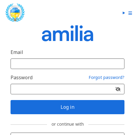
Email
Password
Forgot password?
Log in
or continue with