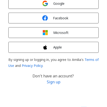
Sign in with
Google
Sign in with
Facebook
Sign in with
Microsoft
Sign in with
Apple
By signing up or logging in, you agree to Amilia's
Terms of
Use
and
Privacy Policy
.
Don't have an account?
Sign up