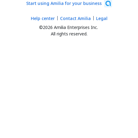
Start using Amilia for your business
Help center
Contact Amilia
Legal
©2026 Amilia Enterprises Inc.
All rights reserved.