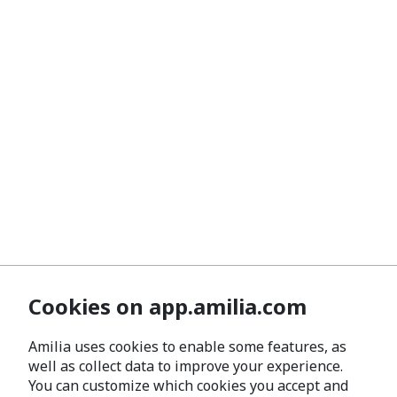
Cookies on app.amilia.com
Amilia uses cookies to enable some features, as
well as collect data to improve your experience.
You can customize which cookies you accept and