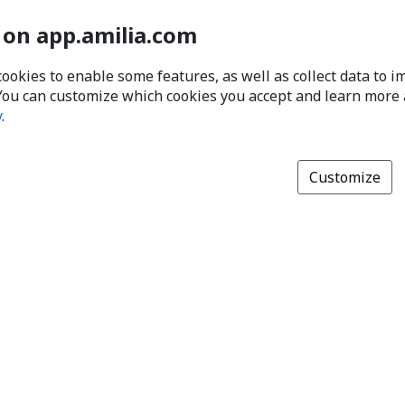
 on app.amilia.com
cookies to enable some features, as well as collect data to 
You can customize which cookies you accept and learn more
y
.
Customize