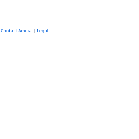
Contact Amilia
Legal