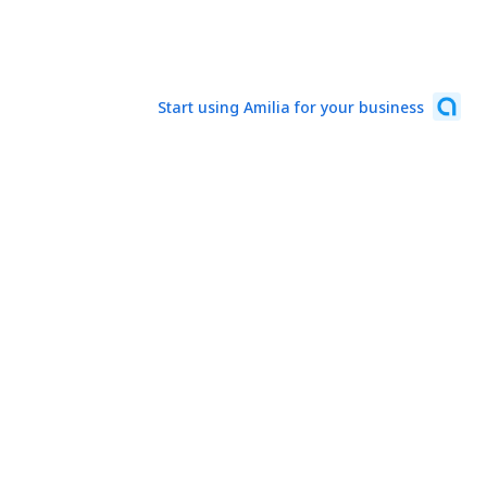
Start using Amilia for your business