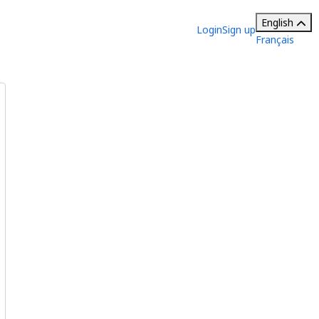
English
Login
Sign up
Français