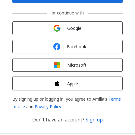
or continue with
Sign in with
Google
Sign in with
Facebook
Sign in with
Microsoft
Sign in with
Apple
By signing up or logging in, you agree to Amilia's
Terms
of Use
and
Privacy Policy
.
Don't have an account?
Sign up