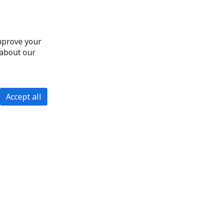
improve your
 about our
Accept all