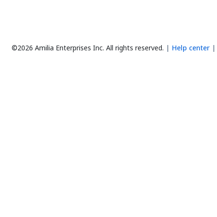
©2026 Amilia Enterprises Inc.
All rights reserved.
Help center