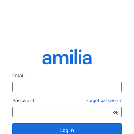
Email
Password
Forgot password?
Log in