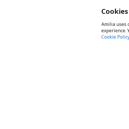
Cookies
Amilia uses 
experience. 
Cookie Polic