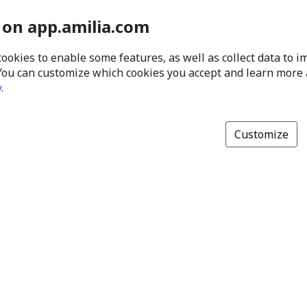
 on app.amilia.com
cookies to enable some features, as well as collect data to 
You can customize which cookies you accept and learn more
y
.
Customize