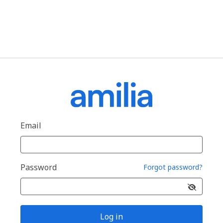
Email
Password
Forgot password?
Log in