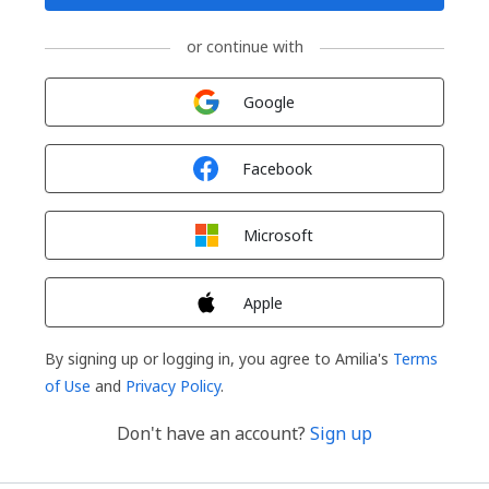
or continue with
Sign in with
Google
Sign in with
Facebook
Sign in with
Microsoft
Sign in with
Apple
By signing up or logging in, you agree to Amilia's
Terms
of Use
and
Privacy Policy
.
Don't have an account?
Sign up