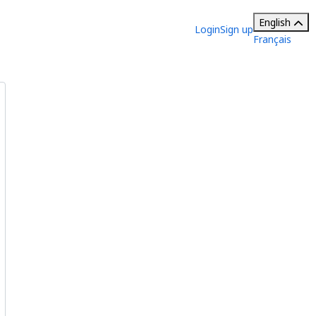
English
Login
Sign up
Français