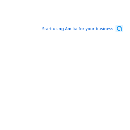
Start using Amilia for your business