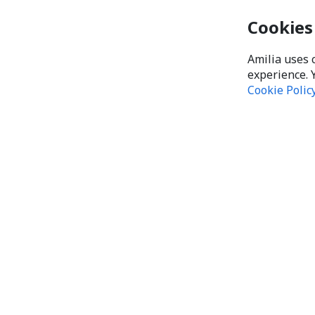
Cookies
Amilia uses 
experience. 
Cookie Polic