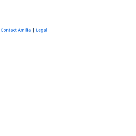
Contact Amilia
Legal