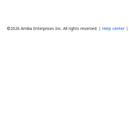
©2026 Amilia Enterprises Inc.
All rights reserved.
Help center