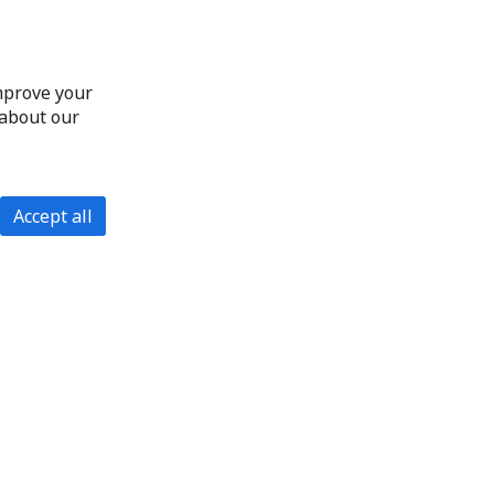
improve your
 about our
Accept all