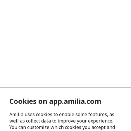
Cookies on app.amilia.com
Amilia uses cookies to enable some features, as
well as collect data to improve your experience.
You can customize which cookies you accept and