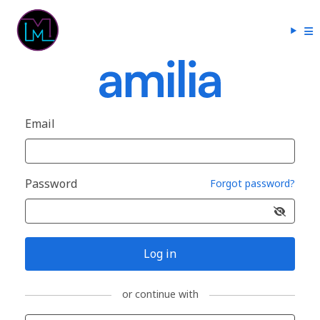
Email
Password
Forgot password?
Log in
or continue with