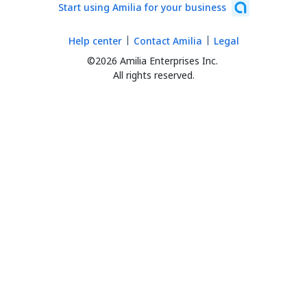
Start using Amilia for your business
Help center
Contact Amilia
Legal
©2026 Amilia Enterprises Inc.
All rights reserved.