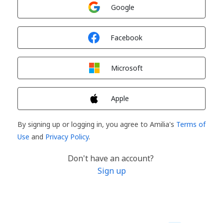
Sign in with
Google
Sign in with
Facebook
Sign in with
Microsoft
Sign in with
Apple
By signing up or logging in, you agree to Amilia's
Terms of
Use
and
Privacy Policy
.
Don't have an account?
Sign up