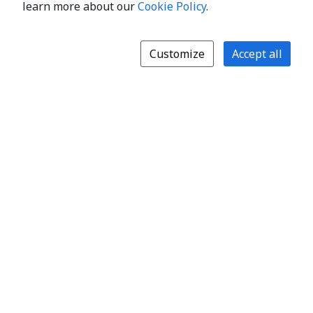
learn more about our
Cookie Policy
.
Customize
Accept all