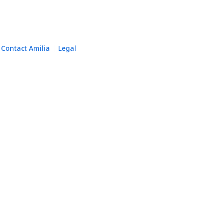
Contact Amilia
Legal