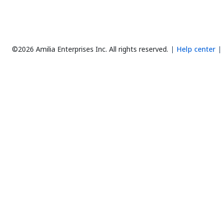
©2026 Amilia Enterprises Inc.
All rights reserved.
Help center