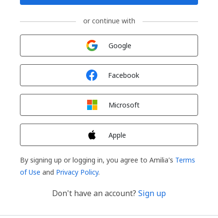
or continue with
Sign in with
Google
Sign in with
Facebook
Sign in with
Microsoft
Sign in with
Apple
By signing up or logging in, you agree to Amilia's
Terms
of Use
and
Privacy Policy
.
Don't have an account?
Sign up