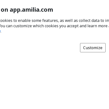
 on app.amilia.com
cookies to enable some features, as well as collect data to 
You can customize which cookies you accept and learn more
y
.
Customize