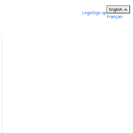
English
Login
Sign up
Français