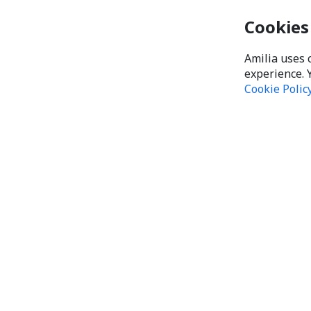
Cookies
Amilia uses 
experience. 
Cookie Polic