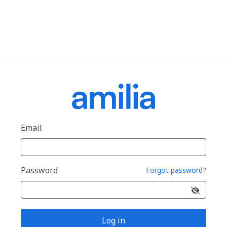
Email
Password
Forgot password?
Log in