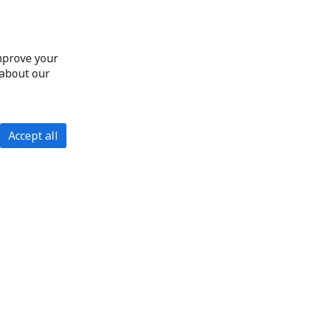
improve your
 about our
Accept all