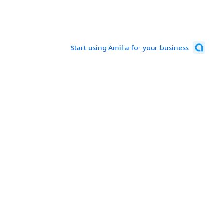
Start using Amilia for your business