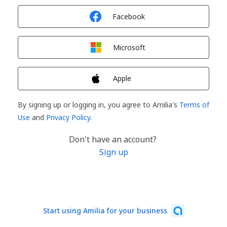
Sign in with
Facebook
Sign in with
Microsoft
Sign in with
Apple
By signing up or logging in, you agree to Amilia's
Terms of
Use
and
Privacy Policy
.
Don't have an account?
Sign up
Start using Amilia for your business