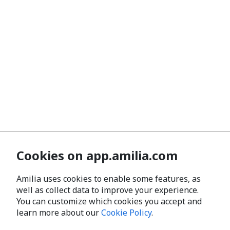
Cookies on app.amilia.com
Amilia uses cookies to enable some features, as
well as collect data to improve your experience.
You can customize which cookies you accept and
learn more about our
Cookie Policy
.