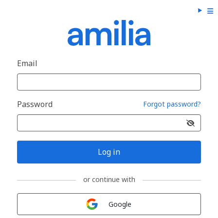
Email
Password
Forgot password?
Log in
or continue with
Sign in with
Google