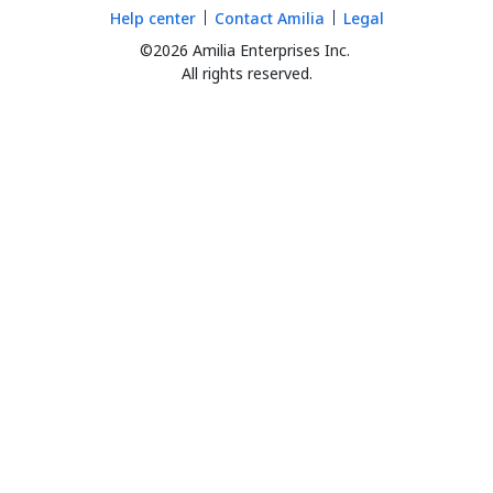
Help center
Contact Amilia
Legal
©2026 Amilia Enterprises Inc.
All rights reserved.