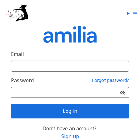
Email
Password
Forgot password?
Log in
Don't have an account?
Sign up