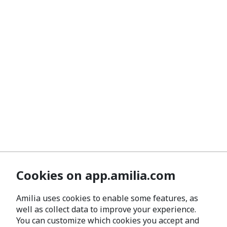
Cookies on app.amilia.com
Amilia uses cookies to enable some features, as
well as collect data to improve your experience.
You can customize which cookies you accept and