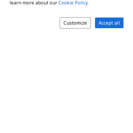
learn more about our
Cookie Policy
.
Customize
Accept all