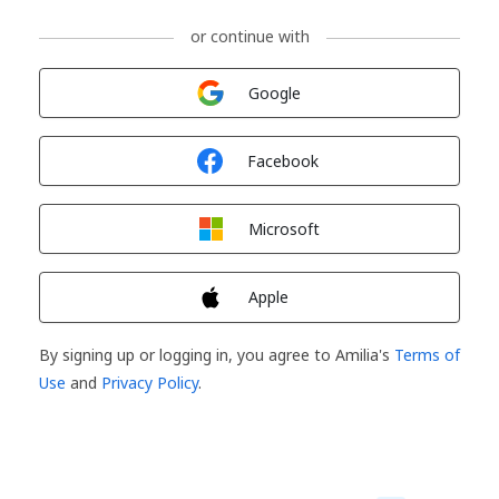
or continue with
Sign in with
Google
Sign in with
Facebook
Sign in with
Microsoft
Sign in with
Apple
By signing up or logging in, you agree to Amilia's
Terms of
Use
and
Privacy Policy
.