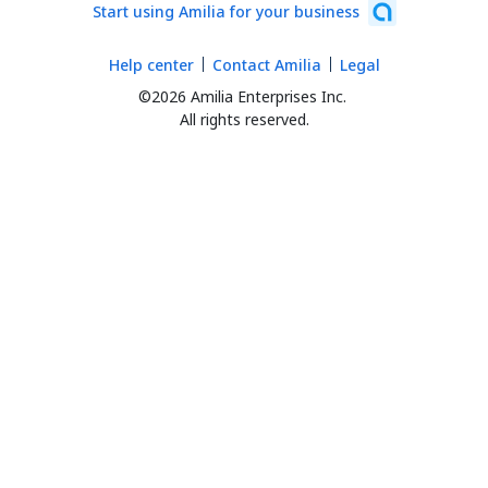
Start using Amilia for your business
Help center
Contact Amilia
Legal
©2026 Amilia Enterprises Inc.
All rights reserved.