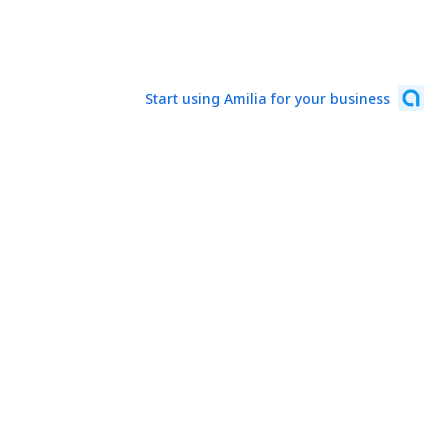
Start using Amilia for your business