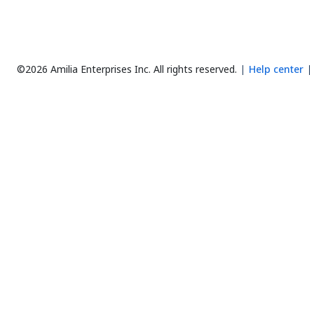
©2026 Amilia Enterprises Inc.
All rights reserved.
Help center