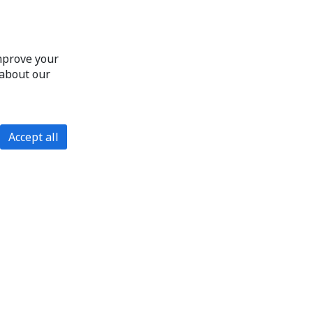
improve your
 about our
Accept all