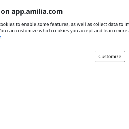
 on app.amilia.com
cookies to enable some features, as well as collect data to 
You can customize which cookies you accept and learn more
y
.
Customize