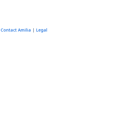
Contact Amilia
Legal