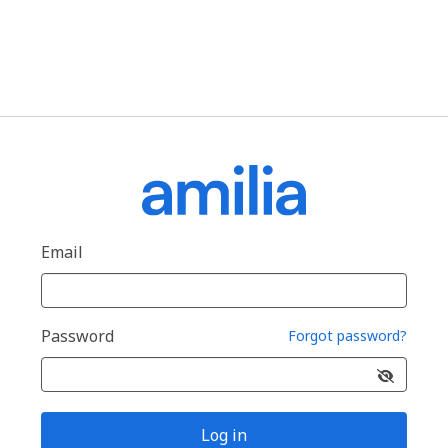
Email
Password
Forgot password?
Log in