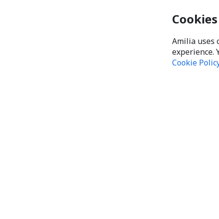
Cookies
Amilia uses 
experience. 
Cookie Polic