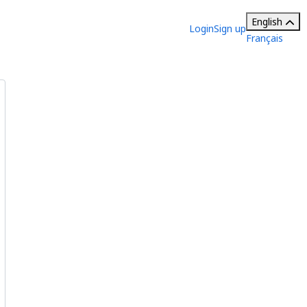
English
Login
Sign up
Français