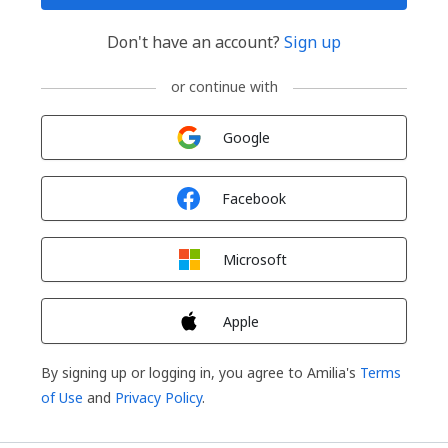
Don't have an account?
Sign up
or continue with
Sign in with
Google
Sign in with
Facebook
Sign in with
Microsoft
Sign in with
Apple
By signing up or logging in, you agree to Amilia's
Terms
of Use
and
Privacy Policy
.